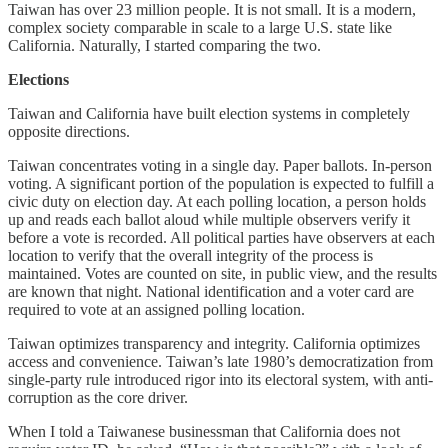
Taiwan has over 23 million people. It is not small. It is a modern,
complex society comparable in scale to a large U.S. state like
California. Naturally, I started comparing the two.
Elections
Taiwan and California have built election systems in completely
opposite directions.
Taiwan concentrates voting in a single day. Paper ballots. In-person
voting. A significant portion of the population is expected to fulfill a
civic duty on election day. At each polling location, a person holds
up and reads each ballot aloud while multiple observers verify it
before a vote is recorded. All political parties have observers at each
location to verify that the overall integrity of the process is
maintained. Votes are counted on site, in public view, and the results
are known that night. National identification and a voter card are
required to vote at an assigned polling location.
Taiwan optimizes transparency and integrity. California optimizes
access and convenience. Taiwan’s late 1980’s democratization from
single-party rule introduced rigor into its electoral system, with anti-
corruption as the core driver.
When I told a Taiwanese businessman that California does not