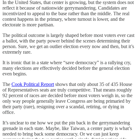
In the United States, that center is growing, but the system does not
reflect it because of nationwide gerrymandering. Candidates are
incentivized to appeal to the base rather than the middle. The real
contest happens in the primary, where turnout is lower, and the
electorate is more partisan.
The political outcome is largely shaped before most voters ever cast
a ballot, with the party power behind the scenes determining their
person. Sure, we get an outlier election every now and then, but it’s
extremely rare.
It is ironic that in a state where “save democracy” is a rallying cry,
many elections are effectively decided before the general election
even begins.
The
Cook Political Report
shows that only about 35 of 435 House
of Representatives seats are truly competitive. That means roughly
92 percent of races are decided before most voters weigh in, so the
only way people generally leave Congress are being primaried by
their party (rare), resigning over a scandal, retiring, or dying in
office.
It’s unclear to me how we put the pin back in the gerrymandering
grenade in each state. Maybe, like Taiwan, a center party is what’s
needed to bring back some democracy. Or we can just keep