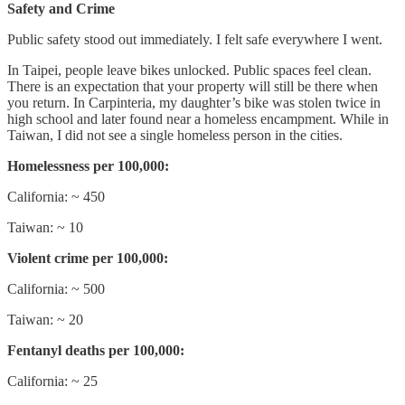
Safety and Crime
Public safety stood out immediately. I felt safe everywhere I went.
In Taipei, people leave bikes unlocked. Public spaces feel clean.
There is an expectation that your property will still be there when
you return. In Carpinteria, my daughter’s bike was stolen twice in
high school and later found near a homeless encampment. While in
Taiwan, I did not see a single homeless person in the cities.
Homelessness per 100,000:
California: ~ 450
Taiwan: ~ 10
Violent crime per 100,000:
California: ~ 500
Taiwan: ~ 20
Fentanyl deaths per 100,000:
California: ~ 25