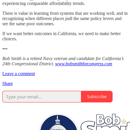
experiencing comparable affordability trends.
There is value in learning from systems that are working well, and in
recognizing when different places pull the same policy levers and
see the same poor outcomes.
If we want better outcomes in California, we need to make better
choices.
•••
Bob Smith is a retired Navy veteran and candidate for California’s
24th Congressional District.
www.bobsmithforcongress.com
Leave a comment
Share
Subscribe