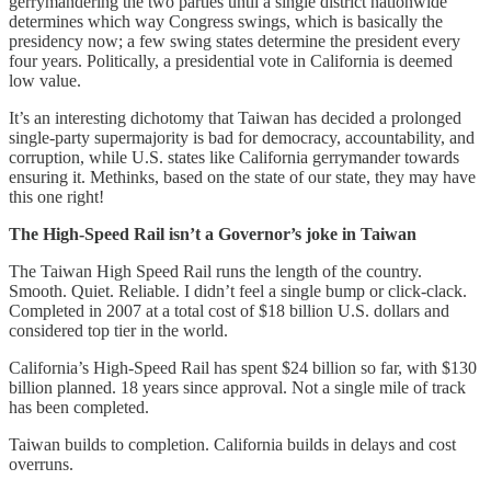
gerrymandering the two parties until a single district nationwide
determines which way Congress swings, which is basically the
presidency now; a few swing states determine the president every
four years. Politically, a presidential vote in California is deemed
low value.
It’s an interesting dichotomy that Taiwan has decided a prolonged
single-party supermajority is bad for democracy, accountability, and
corruption, while U.S. states like California gerrymander towards
ensuring it. Methinks, based on the state of our state, they may have
this one right!
The High-Speed Rail isn’t a Governor’s joke in Taiwan
The Taiwan High Speed Rail runs the length of the country.
Smooth. Quiet. Reliable. I didn’t feel a single bump or click-clack.
Completed in 2007 at a total cost of $18 billion U.S. dollars and
considered top tier in the world.
California’s High-Speed Rail has spent $24 billion so far, with $130
billion planned. 18 years since approval. Not a single mile of track
has been completed.
Taiwan builds to completion. California builds in delays and cost
overruns.