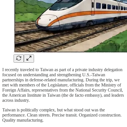
I recently traveled to Taiwan as part of a private industry delegation
focused on understanding and strengthening U.S.-Taiwan
partnerships in defense-related manufacturing. During the trip, we
met with members of the Legislature, officials from the Ministry of
Foreign Affairs, representatives from the National Security Council,
the American Institute in Taiwan (the de facto embassy), and leaders
across industry.
Taiwan is politically complex, but what stood out was the
performance. Clean streets. Precise transit. Organized construction.
Quality manufacturing.