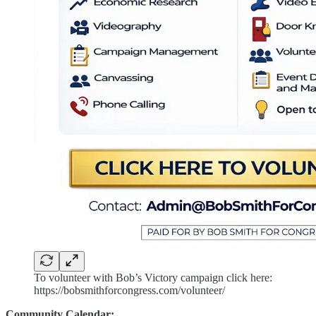
To volunteer with Bob’s Victory campaign click here:
https://bobsmithforcongress.com/volunteer/
Community Calendar: