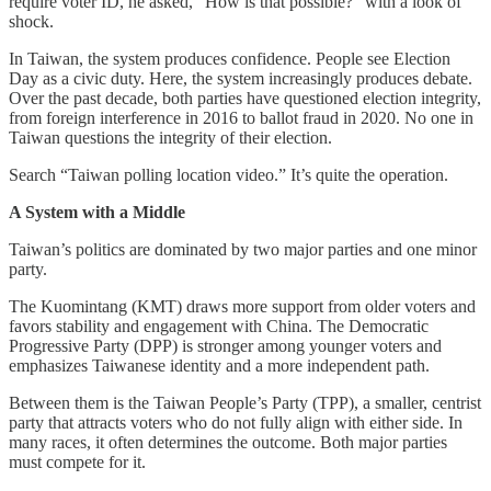
require voter ID, he asked, “How is that possible?” with a look of
shock.
In Taiwan, the system produces confidence. People see Election
Day as a civic duty. Here, the system increasingly produces debate.
Over the past decade, both parties have questioned election integrity,
from foreign interference in 2016 to ballot fraud in 2020. No one in
Taiwan questions the integrity of their election.
Search “Taiwan polling location video.” It’s quite the operation.
A System with a Middle
Taiwan’s politics are dominated by two major parties and one minor
party.
The Kuomintang (KMT) draws more support from older voters and
favors stability and engagement with China. The Democratic
Progressive Party (DPP) is stronger among younger voters and
emphasizes Taiwanese identity and a more independent path.
Between them is the Taiwan People’s Party (TPP), a smaller, centrist
party that attracts voters who do not fully align with either side. In
many races, it often determines the outcome. Both major parties
must compete for it.