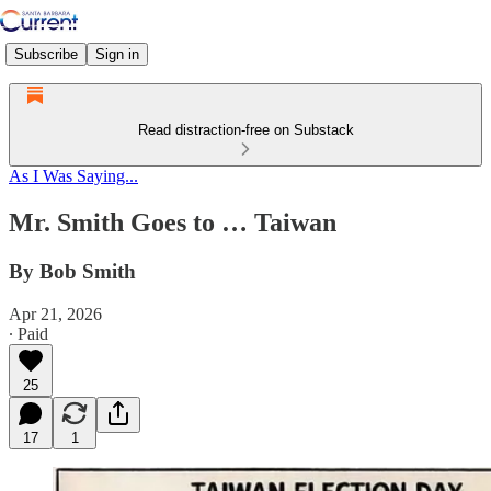
Subscribe
Sign in
Read distraction-free on Substack
As I Was Saying...
Mr. Smith Goes to … Taiwan
By Bob Smith
Apr 21, 2026
∙ Paid
25
17
1