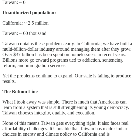
Taiwan: ~ 0
Unauthorized population:
California: ~ 2.5 million
Taiwan: ~ 60 thousand
Taiwan contains these problems early. In California; we have built a
multi-billion-dollar industry around managing them after they grow.
Over $37 billion has been spent on homelessness in recent years.
Billions more go toward programs tied to addiction, sentencing
reform, and immigration services.
Yet the problems continue to expand. Our state is failing to produce
results.
The Bottom Line
What I took away was simple. There is much that Americans can
learn from a system that is still strengthening its young democracy.
Taiwan chooses integrity, quality, and execution.
None of this means Taiwan gets everything right. It also faces real
affordability challenges. It’s notable that Taiwan has made similar
choices in energy and climate policy to California and is