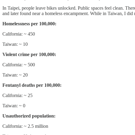
In Taipei, people leave bikes unlocked. Public spaces feel clean. There
and later found near a homeless encampment. While in Taiwan, I did no
Homelessness per 100,000:
California: ~ 450
Taiwan: ~ 10
Violent crime per 100,000:
California: ~ 500
Taiwan: ~ 20
Fentanyl deaths per 100,000:
California: ~ 25
Taiwan: ~ 0
Unauthorized population:
California: ~ 2.5 million