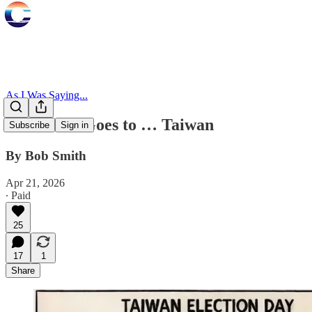
As I Was Saying...
Mr. Smith Goes to … Taiwan
Subscribe
Sign in
By Bob Smith
Apr 21, 2026
∙ Paid
25
17
1
Share