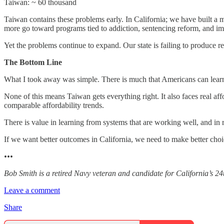
Taiwan: ~ 60 thousand
Taiwan contains these problems early. In California; we have built a 
more go toward programs tied to addiction, sentencing reform, and im
Yet the problems continue to expand. Our state is failing to produce re
The Bottom Line
What I took away was simple. There is much that Americans can learn f
None of this means Taiwan gets everything right. It also faces real aff
comparable affordability trends.
There is value in learning from systems that are working well, and in
If we want better outcomes in California, we need to make better choi
•••
Bob Smith is a retired Navy veteran and candidate for California’s 24
Leave a comment
Share