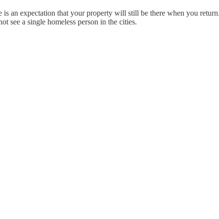
 is an expectation that your property will still be there when you retur
t see a single homeless person in the cities.