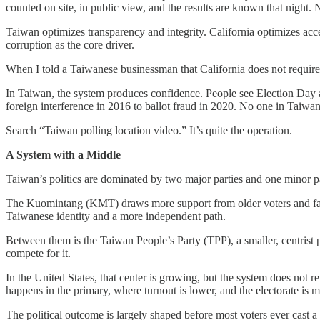
counted on site, in public view, and the results are known that night. N
Taiwan optimizes transparency and integrity. California optimizes acce
corruption as the core driver.
When I told a Taiwanese businessman that California does not require 
In Taiwan, the system produces confidence. People see Election Day as
foreign interference in 2016 to ballot fraud in 2020. No one in Taiwan q
Search “Taiwan polling location video.” It’s quite the operation.
A System with a Middle
Taiwan’s politics are dominated by two major parties and one minor p
The Kuomintang (KMT) draws more support from older voters and fav
Taiwanese identity and a more independent path.
Between them is the Taiwan People’s Party (TPP), a smaller, centrist pa
compete for it.
In the United States, that center is growing, but the system does not r
happens in the primary, where turnout is lower, and the electorate is m
The political outcome is largely shaped before most voters ever cast a 