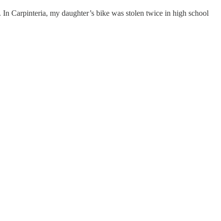
n. In Carpinteria, my daughter’s bike was stolen twice in high school