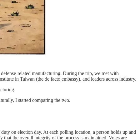
n defense-related manufacturing. During the trip, we met with
nstitute in Taiwan (the de facto embassy), and leaders across industry.
cturing.
turally, I started comparing the two.
ic duty on election day. At each polling location, a person holds up and
y that the overall integrity of the process is maintained. Votes are