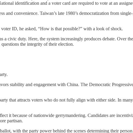
ational identification and a voter card are required to vote at an assigne
ss and convenience. Taiwan’s late 1980’s democratization from single-par
voter ID, he asked, “How is that possible?” with a look of shock.
 a civic duty. Here, the system increasingly produces debate. Over the 
uestions the integrity of their election.
arty.
ors stability and engagement with China. The Democratic Progressive
rty that attracts voters who do not fully align with either side. In man
eflect it because of nationwide gerrymandering. Candidates are incentivi
ore partisan.
ballot, with the party power behind the scenes determining their person.