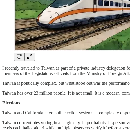
I recently traveled to Taiwan as part of a private industry delegatio
members of the Legislature, officials from the Ministry of Foreign Aff
Taiwan is politically complex, but what stood out was the performance
Taiwan has over 23 million people. It is not small. It is a modern, com
Elections
Taiwan and California have built election systems in completely opposi
Taiwan concentrates voting in a single day. Paper ballots. In-person vot
reads each ballot aloud while multiple observers verify it before a vote 