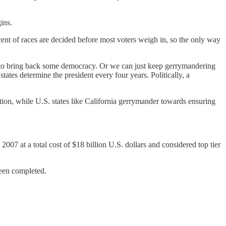
ins.
ent of races are decided before most voters weigh in, so the only way
ed to bring back some democracy. Or we can just keep gerrymandering
ates determine the president every four years. Politically, a
tion, while U.S. states like California gerrymander towards ensuring
007 at a total cost of $18 billion U.S. dollars and considered top tier
been completed.