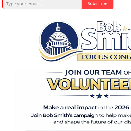
Subscribe