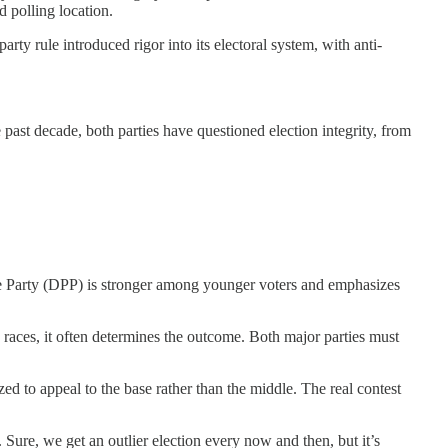
d polling location.
ty rule introduced rigor into its electoral system, with anti-
past decade, both parties have questioned election integrity, from
 Party (DPP) is stronger among younger voters and emphasizes
y races, it often determines the outcome. Both major parties must
zed to appeal to the base rather than the middle. The real contest
 Sure, we get an outlier election every now and then, but it’s