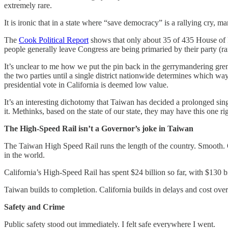
extremely rare.
It is ironic that in a state where “save democracy” is a rallying cry, m
The
Cook Political Report
shows that only about 35 of 435 House of R
people generally leave Congress are being primaried by their party (rare
It’s unclear to me how we put the pin back in the gerrymandering gre
the two parties until a single district nationwide determines which wa
presidential vote in California is deemed low value.
It’s an interesting dichotomy that Taiwan has decided a prolonged sin
it. Methinks, based on the state of our state, they may have this one ri
The High-Speed Rail isn’t a Governor’s joke in Taiwan
The Taiwan High Speed Rail runs the length of the country. Smooth. Qui
in the world.
California’s High-Speed Rail has spent $24 billion so far, with $130 b
Taiwan builds to completion. California builds in delays and cost over
Safety and Crime
Public safety stood out immediately. I felt safe everywhere I went.