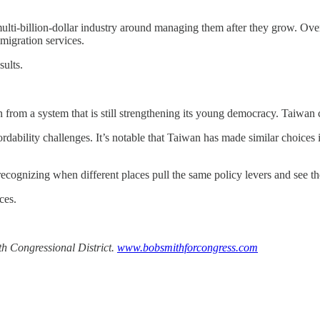
multi-billion-dollar industry around managing them after they grow. Over
migration services.
sults.
rom a system that is still strengthening its young democracy. Taiwan ch
ordability challenges. It’s notable that Taiwan has made similar choices
 recognizing when different places pull the same policy levers and see 
ces.
th Congressional District.
www.bobsmithforcongress.com