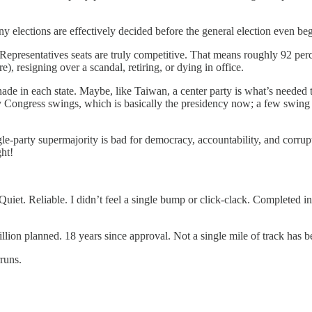
any elections are effectively decided before the general election even beg
epresentatives seats are truly competitive. That means roughly 92 perc
), resigning over a scandal, retiring, or dying in office.
nade in each state. Maybe, like Taiwan, a center party is what’s need
y Congress swings, which is basically the presidency now; a few swing st
gle-party supermajority is bad for democracy, accountability, and corrup
ght!
et. Reliable. I didn’t feel a single bump or click-clack. Completed in 2
illion planned. 18 years since approval. Not a single mile of track has 
runs.