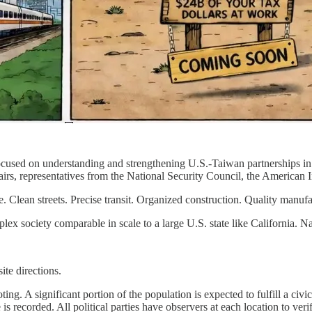
n focused on understanding and strengthening U.S.-Taiwan partnerships i
airs, representatives from the National Security Council, the American I
. Clean streets. Precise transit. Organized construction. Quality manufa
plex society comparable in scale to a large U.S. state like California. Na
te directions.
ing. A significant portion of the population is expected to fulfill a civ
is recorded. All political parties have observers at each location to verif