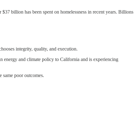
 $37 billion has been spent on homelessness in recent years. Billions
ooses integrity, quality, and execution.
 in energy and climate policy to California and is experiencing
the same poor outcomes.