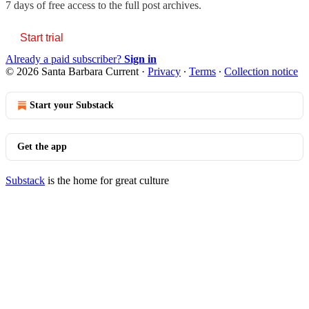
7 days of free access to the full post archives.
Start trial
Already a paid subscriber?
Sign in
© 2026 Santa Barbara Current
·
Privacy
∙
Terms
∙
Collection notice
Start your Substack
Get the app
Substack
is the home for great culture