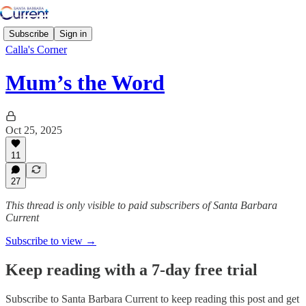
Subscribe
Sign in
Calla's Corner
Mum’s the Word
Oct 25, 2025
11
27
This thread is only visible to paid subscribers of Santa Barbara
Current
Subscribe to view →
Keep reading with a 7-day free trial
Subscribe to
Santa Barbara Current
to keep reading this post and get