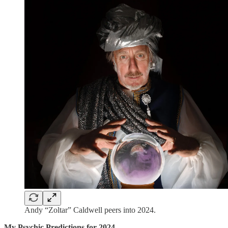
Andy “Zoltar” Caldwell peers into 2024.
My Psychic Predictions for 2024