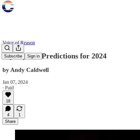
Voice of Reason
My Psychic Predictions for 2024
Subscribe
Sign in
by Andy Caldwell
Jan 07, 2024
∙ Paid
18
4
1
Share