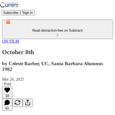
Subscribe
Sign in
Read distraction-free on Substack
ON FILM
October 8th
by Celeste Barber, UC, Santa Barbara Alumnus
1982
Mar 26, 2025
∙ Paid
18
61