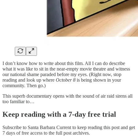
I don’t know how to write about this film. All I can do describe
what it was like to sit in the near-empty movie theatre and witness
our national shame paraded before my eyes. (Right now, stop
reading and look up where
October 8
is being shown in your
community. Then go.)
This superb documentary opens with the sound of air raid sirens all
too familiar to…
Keep reading with a 7-day free trial
Subscribe to
Santa Barbara Current
to keep reading this post and get
7 days of free access to the full post archives.