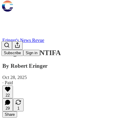
Eringer's News Revue
Origins of ANTIFA
Subscribe
Sign in
By Robert Eringer
Oct 28, 2025
∙ Paid
22
29
1
Share