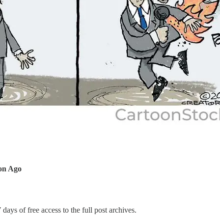
ion Ago
 days of free access to the full post archives.