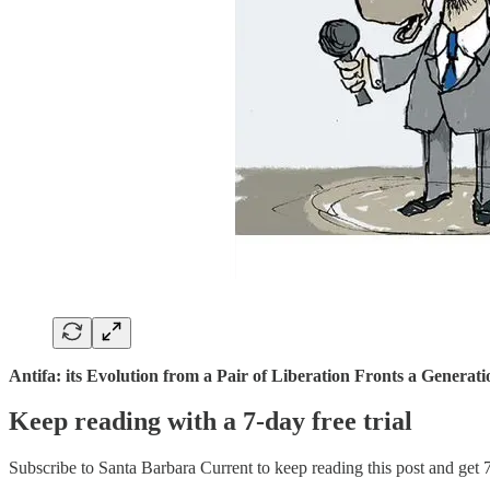
Antifa: its Evolution from a Pair of Liberation Fronts a Generat
Keep reading with a 7-day free trial
Subscribe to
Santa Barbara Current
to keep reading this post and get 7