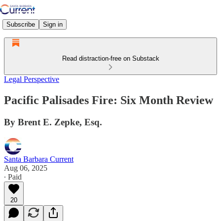
Subscribe
Sign in
Read distraction-free on Substack
Legal Perspective
Pacific Palisades Fire: Six Month Review
By Brent E. Zepke, Esq.
Santa Barbara Current
Aug 06, 2025
∙ Paid
20