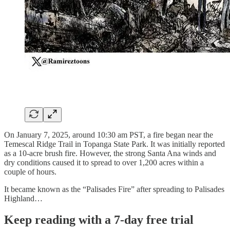
On January 7, 2025, around 10:30 am PST, a fire began near the
Temescal Ridge Trail in Topanga State Park. It was initially reported
as a 10-acre brush fire. However, the strong Santa Ana winds and
dry conditions caused it to spread to over 1,200 acres within a
couple of hours.
It became known as the “Palisades Fire” after spreading to Palisades
Highland…
Keep reading with a 7-day free trial