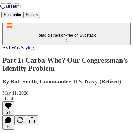
Subscribe
Sign in
Read distraction-free on Substack
As I Was Saying...
Part 1: Carba-Who? Our Congressman’s
Identity Problem
By Bob Smith, Commander, U.S. Navy (Retired)
May 11, 2026
∙ Paid
24
16