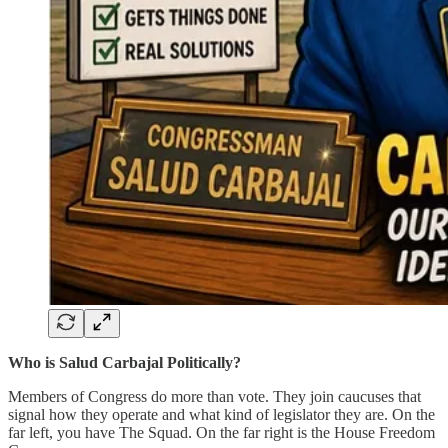
Who is Salud Carbajal Politically?
Members of Congress do more than vote. They join caucuses that
signal how they operate and what kind of legislator they are. On the
far left, you have The Squad. On the far right is the House Freedom