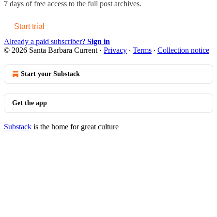
7 days of free access to the full post archives.
Start trial
Already a paid subscriber?
Sign in
© 2026 Santa Barbara Current
·
Privacy
∙
Terms
∙
Collection notice
Start your Substack
Get the app
Substack
is the home for great culture