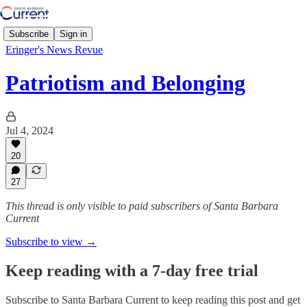
Subscribe
Sign in
Eringer's News Revue
Patriotism and Belonging
Jul 4, 2024
20
27
This thread is only visible to paid subscribers of Santa Barbara
Current
Subscribe to view →
Keep reading with a 7-day free trial
Subscribe to
Santa Barbara Current
to keep reading this post and get