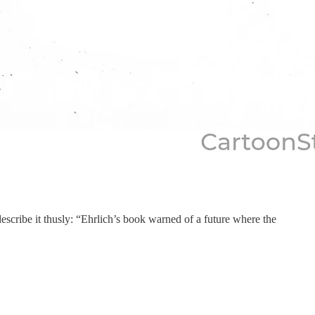
escribe it thusly: “Ehrlich’s book warned of a future where the