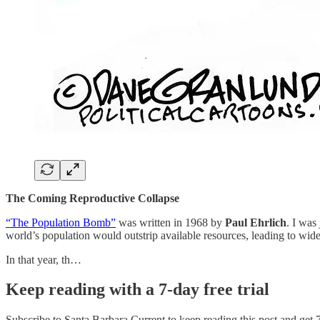
The Coming Reproductive Collapse
“The Population Bomb”
was written in 1968 by
Paul Ehrlich
. I was
world’s population would outstrip available resources, leading to wid
In that year, th…
Keep reading with a 7-day free trial
Subscribe to
Santa Barbara Current
to keep reading this post and get 7