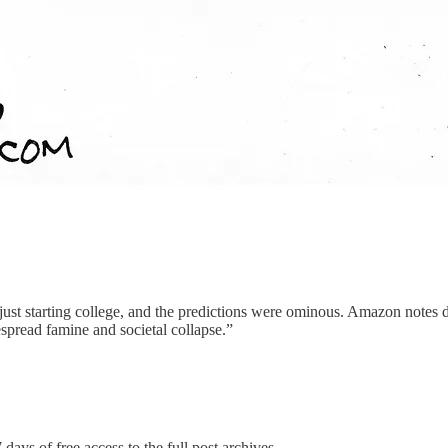
 just starting college, and the predictions were ominous. Amazon notes d
espread famine and societal collapse.”
 days of free access to the full post archives.