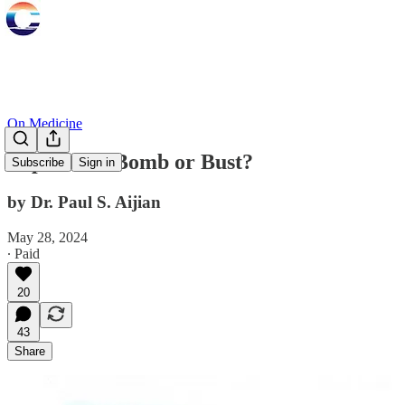
On Medicine
Population Bomb or Bust?
Subscribe
Sign in
by Dr. Paul S. Aijian
May 28, 2024
∙ Paid
20
43
Share