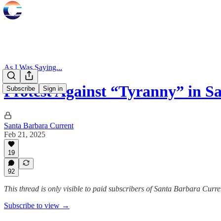
As I Was Saying...
Protest Against “Tyranny” in S
Subscribe
Sign in
Santa Barbara Current
Feb 21, 2025
19
92
This thread is only visible to paid subscribers of Santa Barbara Curre
Subscribe to view →