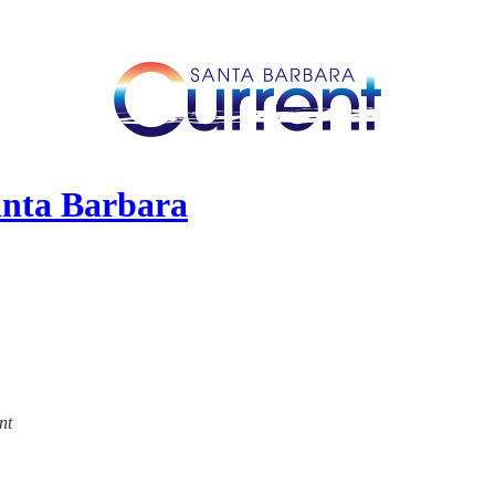
anta Barbara
nt