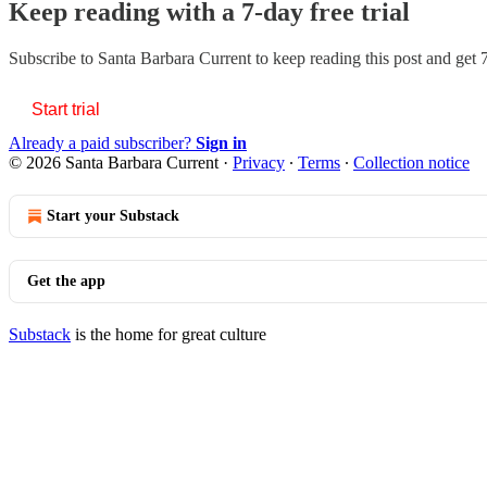
Keep reading with a 7-day free trial
Subscribe to
Santa Barbara Current
to keep reading this post and get 7
Start trial
Already a paid subscriber?
Sign in
© 2026 Santa Barbara Current
·
Privacy
∙
Terms
∙
Collection notice
Start your Substack
Get the app
Substack
is the home for great culture