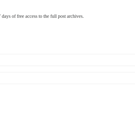
 days of free access to the full post archives.