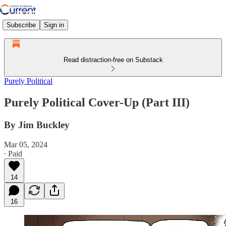
Subscribe
Sign in
Read distraction-free on Substack
Purely Political
Purely Political Cover-Up (Part III)
By Jim Buckley
Mar 05, 2024
∙ Paid
14
16