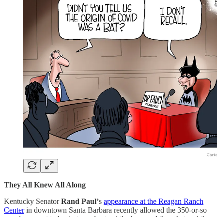
They All Knew All Along
Kentucky Senator
Rand Paul’
s
appearance at the Reagan Ranch
Center
in downtown Santa Barbara recently allowed the 350-or-so