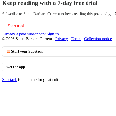
Keep reading with a 7-day free trial
Subscribe to
Santa Barbara Current
to keep reading this post and get 7
Start trial
Already a paid subscriber?
Sign in
© 2026 Santa Barbara Current
·
Privacy
∙
Terms
∙
Collection notice
Start your Substack
Get the app
Substack
is the home for great culture