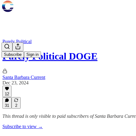
Purely Political
Purely Political DOGE
Subscribe
Sign in
Santa Barbara Current
Dec 23, 2024
12
31
2
This thread is only visible to paid subscribers of Santa Barbara Curre
Subscribe to view →