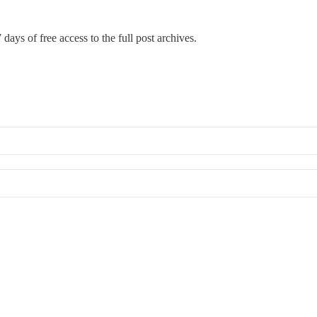
 days of free access to the full post archives.