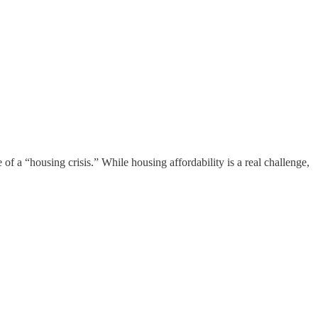
of a “housing crisis.” While housing affordability is a real challenge,