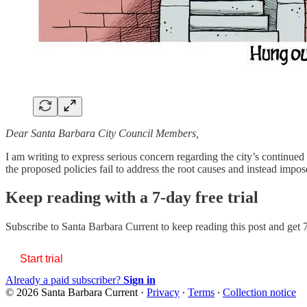
Dear Santa Barbara City Council Members,
I am writing to express serious concern regarding the city’s continued 
the proposed policies fail to address the root causes and instead imp
Keep reading with a 7-day free trial
Subscribe to
Santa Barbara Current
to keep reading this post and get 7
Start trial
Already a paid subscriber?
Sign in
© 2026 Santa Barbara Current
·
Privacy
∙
Terms
∙
Collection notice