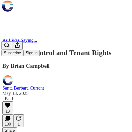
As I Was Saying...
Re: Rent Control and Tenant Rights
Subscribe
Sign in
By Brian Campbell
Santa Barbara Current
May 13, 2025
∙ Paid
13
100
1
Share