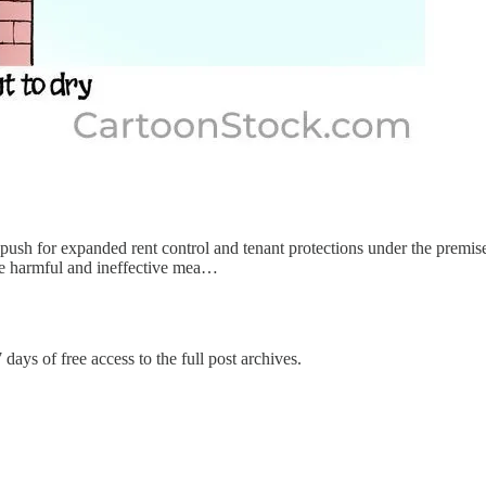
push for expanded rent control and tenant protections under the premise 
ose harmful and ineffective mea…
 days of free access to the full post archives.