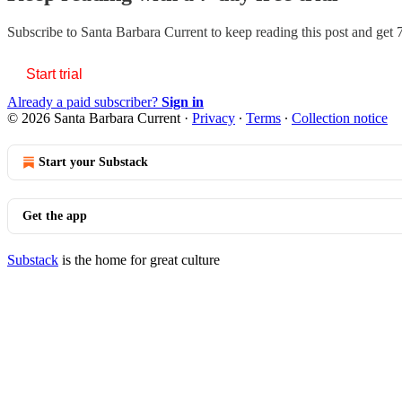
Subscribe to
Santa Barbara Current
to keep reading this post and get 7
Start trial
Already a paid subscriber?
Sign in
© 2026 Santa Barbara Current
·
Privacy
∙
Terms
∙
Collection notice
Start your Substack
Get the app
Substack
is the home for great culture