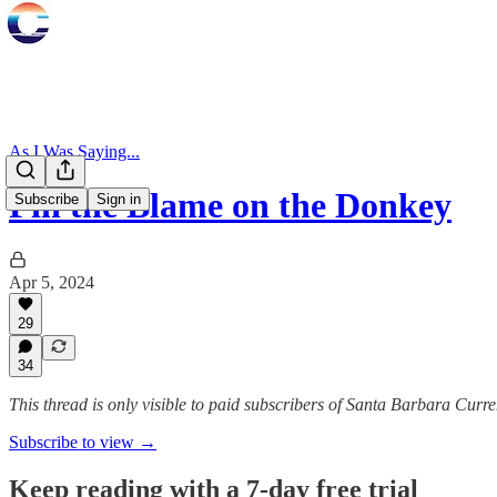
As I Was Saying...
Pin the Blame on the Donkey
Subscribe
Sign in
Apr 5, 2024
29
34
This thread is only visible to paid subscribers of Santa Barbara Curre
Subscribe to view →
Keep reading with a 7-day free trial