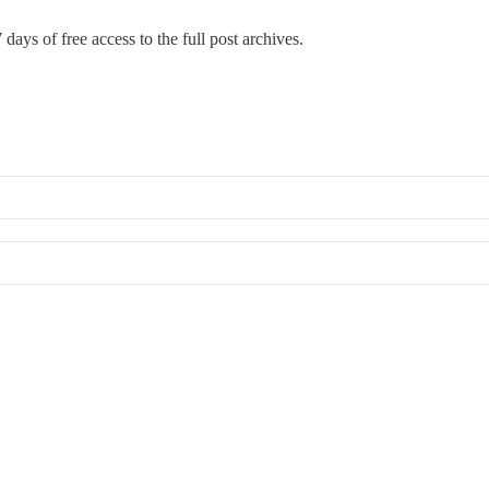
 days of free access to the full post archives.