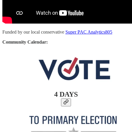
Funded by our local conservative
Super PAC Analytics805
Community Calendar:
4 DAYS