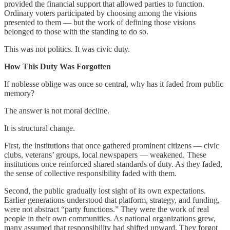
provided the financial support that allowed parties to function.
Ordinary voters participated by choosing among the visions
presented to them — but the work of defining those visions
belonged to those with the standing to do so.
This was not politics. It was civic duty.
How This Duty Was Forgotten
If noblesse oblige was once so central, why has it faded from public
memory?
The answer is not moral decline.
It is structural change.
First, the institutions that once gathered prominent citizens — civic
clubs, veterans’ groups, local newspapers — weakened. These
institutions once reinforced shared standards of duty. As they faded,
the sense of collective responsibility faded with them.
Second, the public gradually lost sight of its own expectations.
Earlier generations understood that platform, strategy, and funding,
were not abstract “party functions.” They were the work of real
people in their own communities. As national organizations grew,
many assumed that responsibility had shifted upward. They forgot