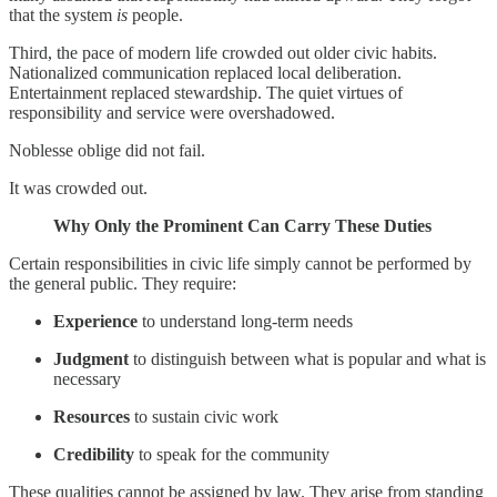
that the system
is
people.
Third, the pace of modern life crowded out older civic habits.
Nationalized communication replaced local deliberation.
Entertainment replaced stewardship. The quiet virtues of
responsibility and service were overshadowed.
Noblesse oblige did not fail.
It was crowded out.
Why Only the Prominent Can Carry These Duties
Certain responsibilities in civic life simply cannot be performed by
the general public. They require:
Experience
to understand long-term needs
Judgment
to distinguish between what is popular and what is
necessary
Resources
to sustain civic work
Credibility
to speak for the community
These qualities cannot be assigned by law. They arise from standing