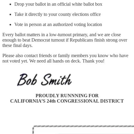
Drop your ballot in an official white ballot box
Take it directly to your county elections office
Vote in person at an authorized voting location
Every ballot matters in a low-turnout primary, and we are close
enough to beat Democrat turnout if Republicans finish strong over
these final days.
Please also contact friends or family members you know who have
not voted yet. We need all hands on deck. Thank you!
PROUDLY RUNNNING FOR
CALIFORNIA’S 24th CONGRESSIONAL DISTRICT