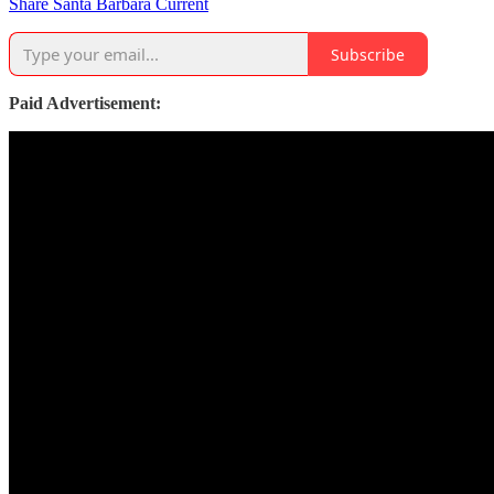
Share Santa Barbara Current
Subscribe
Paid Advertisement: