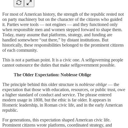
For most of American history, the strength of the republic rested not
on party machinery but on the character of the citizens who guided
it. Parties were tools — not engines — and they functioned only
when responsible men and women stepped forward to shape them.
Today, many assume that platforms, strategy, and funding are
handled somewhere “out there,” by distant institutions. But
historically, these responsibilities belonged to the prominent citizens
of each community.
This is not a partisan point. It is a civic one. A selfgoverning people
cannot outsource the duties that make selfgovernment possible.
The Older Expectation: Noblesse Oblige
The principle behind this older structure is
noblesse oblige
— the
expectation that those with education, resources, or public trust, owe
a higher standard of conduct and service. The phrase entered
modern usage in 1808, but the ethic is far older. It appears in
Homeric leadership, in Roman civic life, and in the early American
republic.
For generations, this expectation shaped American civic life.
Prominent citizens wrote platforms, coordinated strategy, and