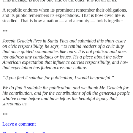
A republic endures when its prominent remember their obligations,
and its public remembers its expectations. That is how civic life is
steadied. That is how a nation — and a county — holds together.
•••
Joseph Graetch lives in Santa Ynez and submitted this short essay
on civic responsibility, he says, “to remind readers of a civic duty
that once guided communities like ours. It is not political and does
not address any candidates or issues. It’s a piece about the older
American expectation that influence carries responsibility, and how
that expectation has faded across our culture.
“If you find it suitable for publication, I would be grateful.”
We do find it suitable for publication, and we thank Mr. Graetch for
his contribution, and for the contributions of all the generous people
who’ve come before and have left us the beautiful legacy that
surrounds us.
•••
Leave a comment