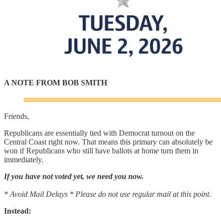
A NOTE FROM BOB SMITH
Friends,
Republicans are essentially tied with Democrat turnout on the
Central Coast right now. That means this primary can absolutely be
won if Republicans who still have ballots at home turn them in
immediately.
If you have not voted yet, we need you now.
* Avoid Mail Delays * Please do not use regular mail at this point.
Instead: