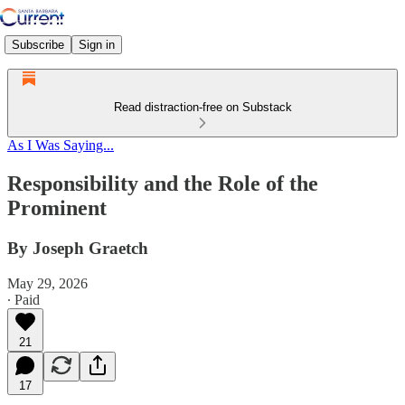
Subscribe
Sign in
Read distraction-free on Substack
As I Was Saying...
Responsibility and the Role of the
Prominent
By Joseph Graetch
May 29, 2026
∙ Paid
21
17