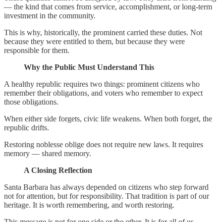
— the kind that comes from service, accomplishment, or long-term
investment in the community.
This is why, historically, the prominent carried these duties. Not
because they were entitled to them, but because they were
responsible for them.
Why the Public Must Understand This
A healthy republic requires two things: prominent citizens who
remember their obligations, and voters who remember to expect
those obligations.
When either side forgets, civic life weakens. When both forget, the
republic drifts.
Restoring noblesse oblige does not require new laws. It requires
memory — shared memory.
A Closing Reflection
Santa Barbara has always depended on citizens who step forward
not for attention, but for responsibility. That tradition is part of our
heritage. It is worth remembering, and worth restoring.
This message is not for one side or the other. It is for all of us.