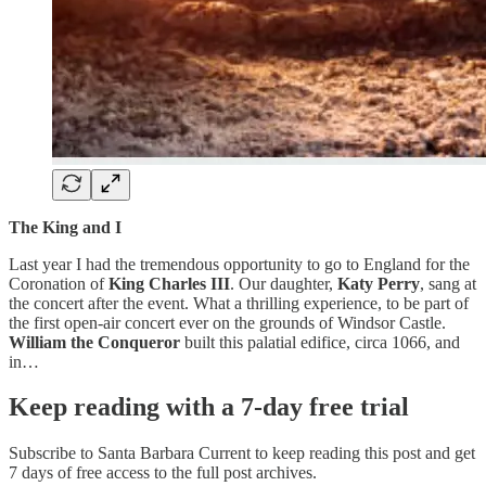
The King and I
Last year I had the tremendous opportunity to go to England for the
Coronation of
King Charles III
. Our daughter,
Katy Perry
, sang at
the concert after the event. What a thrilling experience, to be part of
the first open-air concert ever on the grounds of Windsor Castle.
William the Conqueror
built this palatial edifice, circa 1066, and
in…
Keep reading with a 7-day free trial
Subscribe to
Santa Barbara Current
to keep reading this post and get
7 days of free access to the full post archives.