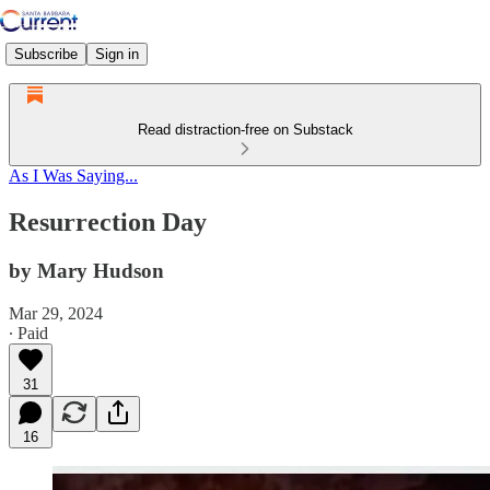
Subscribe
Sign in
Read distraction-free on Substack
As I Was Saying...
Resurrection Day
by Mary Hudson
Mar 29, 2024
∙ Paid
31
16