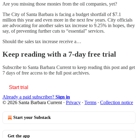
Are you missing those monies from the oil companies, yet?
The City of Santa Barbara is facing a budget shortfall of $7.1
million this year and even more in the next few years. City officials
are advocating for another sales tax increase to 9.25% in hopes, they
say, of preventing further cuts to “essential” services.
Should the sales tax increase receive a…
Keep reading with a 7-day free trial
Subscribe to
Santa Barbara Current
to keep reading this post and get
7 days of free access to the full post archives.
Start trial
Already a paid subscriber?
Sign in
© 2026 Santa Barbara Current
·
Privacy
∙
Terms
∙
Collection notice
Start your Substack
Get the app