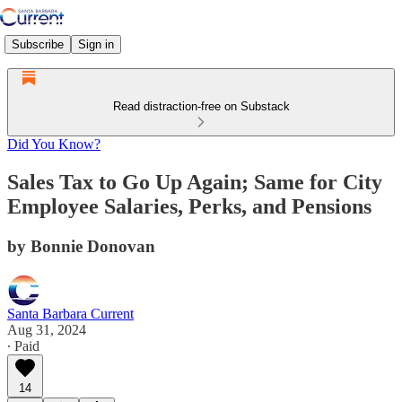
Subscribe
Sign in
Read distraction-free on Substack
Did You Know?
Sales Tax to Go Up Again; Same for City
Employee Salaries, Perks, and Pensions
by Bonnie Donovan
Santa Barbara Current
Aug 31, 2024
∙ Paid
14