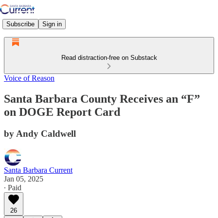
Subscribe
Sign in
Read distraction-free on Substack
Voice of Reason
Santa Barbara County Receives an “F”
on DOGE Report Card
by Andy Caldwell
Santa Barbara Current
Jan 05, 2025
∙ Paid
26