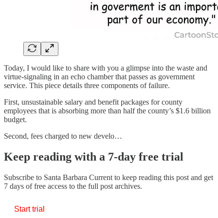
Today, I would like to share with you a glimpse into the waste and
virtue-signaling in an echo chamber that passes as government
service. This piece details three components of failure.
First, unsustainable salary and benefit packages for county
employees that is absorbing more than half the county’s $1.6 billion
budget.
Second, fees charged to new develo…
Keep reading with a 7-day free trial
Subscribe to
Santa Barbara Current
to keep reading this post and get
7 days of free access to the full post archives.
Start trial