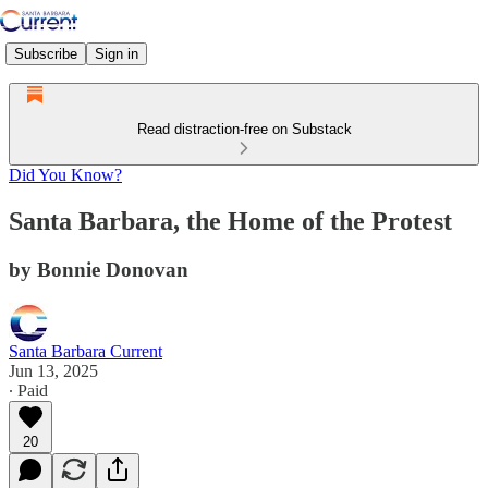
Subscribe
Sign in
Read distraction-free on Substack
Did You Know?
Santa Barbara, the Home of the Protest
by Bonnie Donovan
Santa Barbara Current
Jun 13, 2025
∙ Paid
20