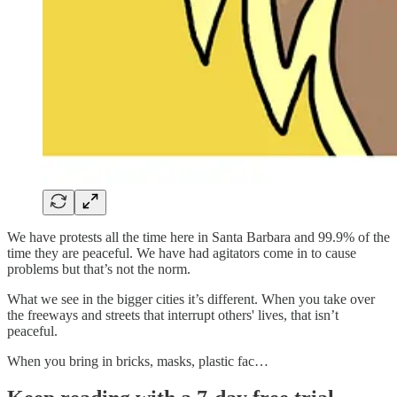
We have protests all the time here in Santa Barbara and 99.9% of the
time they are peaceful. We have had agitators come in to cause
problems but that’s not the norm.
What we see in the bigger cities it’s different. When you take over
the freeways and streets that interrupt others' lives, that isn’t
peaceful.
When you bring in bricks, masks, plastic fac…