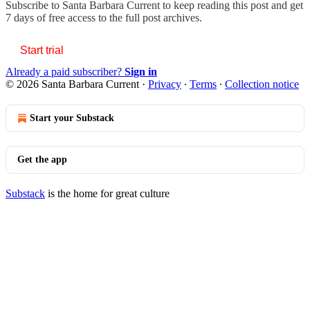
Subscribe to
Santa Barbara Current
to keep reading this post and get
7 days of free access to the full post archives.
Start trial
Already a paid subscriber?
Sign in
© 2026 Santa Barbara Current
·
Privacy
∙
Terms
∙
Collection notice
Start your Substack
Get the app
Substack
is the home for great culture