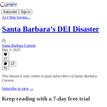
Subscribe
Sign in
As I Was Saying...
Santa Barbara’s DEI Disaster
Santa Barbara Current
Mar 3, 2025
17
51
This thread is only visible to paid subscribers of Santa Barbara
Current
Subscribe to view →
Keep reading with a 7-day free trial