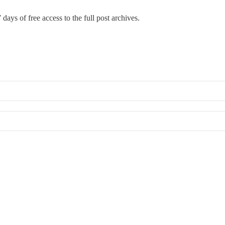
 days of free access to the full post archives.