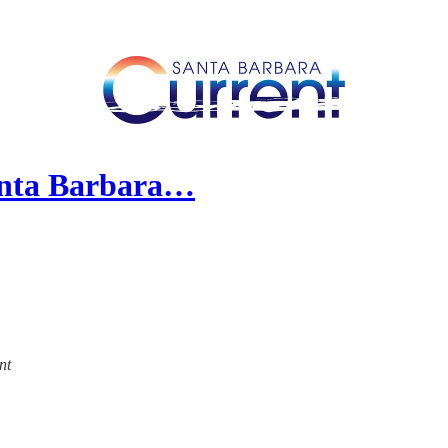
anta Barbara…
nt