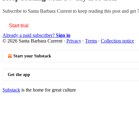
Subscribe to
Santa Barbara Current
to keep reading this post and get 7
Start trial
Already a paid subscriber?
Sign in
© 2026 Santa Barbara Current
·
Privacy
∙
Terms
∙
Collection notice
Start your Substack
Get the app
Substack
is the home for great culture