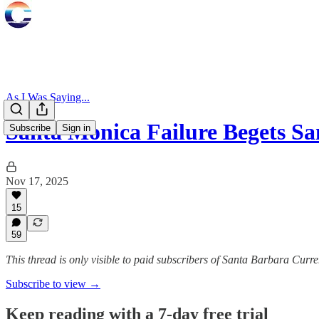
As I Was Saying...
Santa Monica Failure Begets S
Subscribe
Sign in
Nov 17, 2025
15
59
This thread is only visible to paid subscribers of Santa Barbara Curre
Subscribe to view →
Keep reading with a 7-day free trial