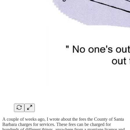
A couple of weeks ago, I wrote about the fees the County of Santa
Barbara charges for services. These fees can be charged for
hundreds of different things, anywhere from a marriage license and