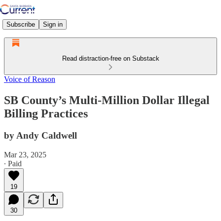
Subscribe
Sign in
Read distraction-free on Substack
Voice of Reason
SB County’s Multi-Million Dollar Illegal
Billing Practices
by Andy Caldwell
Mar 23, 2025
∙ Paid
19
30