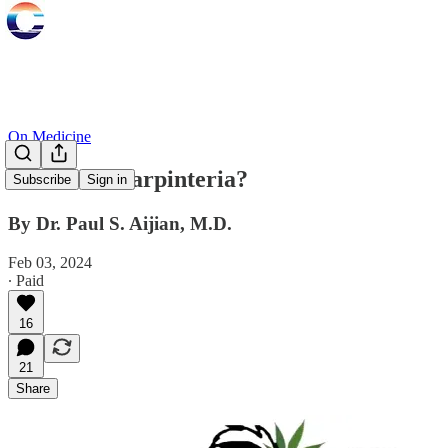
On Medicine
Skunks in Carpinteria?
Subscribe
Sign in
By Dr. Paul S. Aijian, M.D.
Feb 03, 2024
∙ Paid
16
21
Share