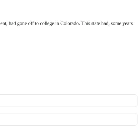
ent, had gone off to college in Colorado. This state had, some years