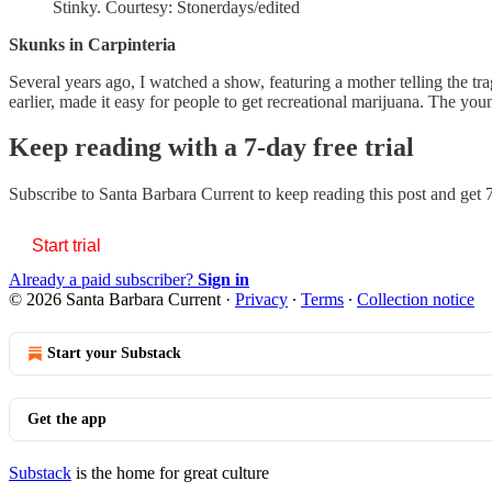
Stinky. Courtesy: Stonerdays/edited
Skunks in Carpinteria
Several years ago, I watched a show, featuring a mother telling the tra
earlier, made it easy for people to get recreational marijuana. The 
Keep reading with a 7-day free trial
Subscribe to
Santa Barbara Current
to keep reading this post and get 7
Start trial
Already a paid subscriber?
Sign in
© 2026 Santa Barbara Current
·
Privacy
∙
Terms
∙
Collection notice
Start your Substack
Get the app
Substack
is the home for great culture