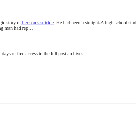
gic story of
her son’s suicide
. He had been a straight-A high school stud
young man had rep…
 days of free access to the full post archives.