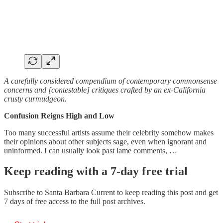
A carefully considered compendium of contemporary commonsense
concerns and [contestable] critiques crafted by an ex-California
crusty curmudgeon.
Confusion Reigns High and Low
Too many successful artists assume their celebrity somehow makes
their opinions about other subjects sage, even when ignorant and
uninformed. I can usually look past lame comments, …
Keep reading with a 7-day free trial
Subscribe to
Santa Barbara Current
to keep reading this post and get
7 days of free access to the full post archives.