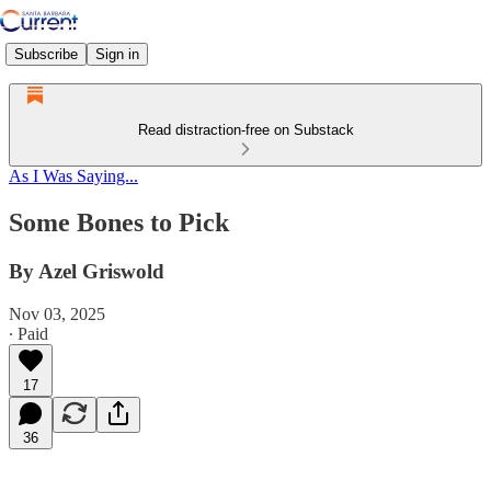
Subscribe
Sign in
Read distraction-free on Substack
As I Was Saying...
Some Bones to Pick
By Azel Griswold
Nov 03, 2025
∙ Paid
17
36