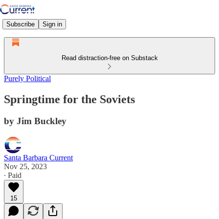
Subscribe
Sign in
Read distraction-free on Substack
Purely Political
Springtime for the Soviets
by Jim Buckley
Santa Barbara Current
Nov 25, 2023
∙ Paid
15