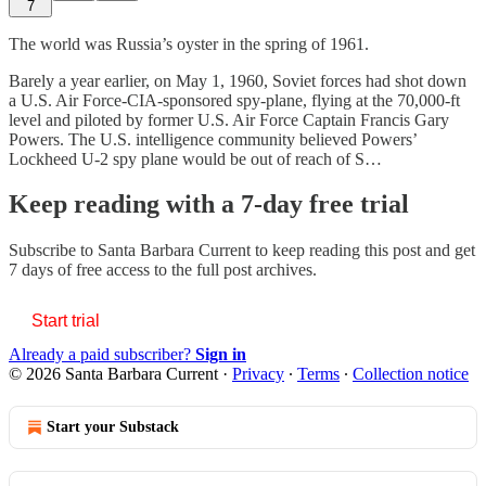
7
The world was Russia’s oyster in the spring of 1961.
Barely a year earlier, on May 1, 1960, Soviet forces had shot down
a U.S. Air Force-CIA-sponsored spy-plane, flying at the 70,000-ft
level and piloted by former U.S. Air Force Captain Francis Gary
Powers. The U.S. intelligence community believed Powers’
Lockheed U-2 spy plane would be out of reach of S…
Keep reading with a 7-day free trial
Subscribe to
Santa Barbara Current
to keep reading this post and get
7 days of free access to the full post archives.
Start trial
Already a paid subscriber?
Sign in
© 2026 Santa Barbara Current
·
Privacy
∙
Terms
∙
Collection notice
Start your Substack