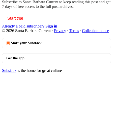
Subscribe to
Santa Barbara Current
to keep reading this post and get
7 days of free access to the full post archives.
Start trial
Already a paid subscriber?
Sign in
© 2026 Santa Barbara Current
·
Privacy
∙
Terms
∙
Collection notice
Start your Substack
Get the app
Substack
is the home for great culture