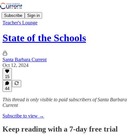
Subscribe
Sign in
Teacher's Lounge
State of the Schools
Santa Barbara Current
Oct 12, 2024
15
44
This thread is only visible to paid subscribers of Santa Barbara
Current
Subscribe to view →
Keep reading with a 7-day free trial