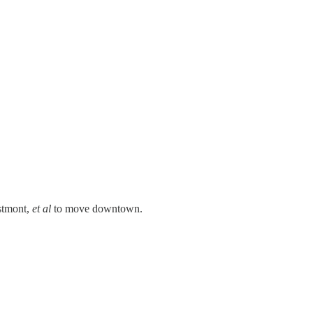
stmont,
et al
to move downtown.