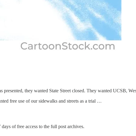
was presented, they wanted State Street closed. They wanted UCSB, We
ted free use of our sidewalks and streets as a trial …
 days of free access to the full post archives.