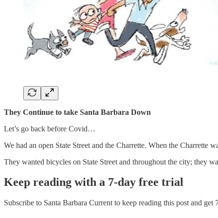
They Continue to take Santa Barbara Down
Let’s go back before Covid…
We had an open State Street and the Charrette. When the Charrette 
They wanted bicycles on State Street and throughout the city; they wan
Keep reading with a 7-day free trial
Subscribe to
Santa Barbara Current
to keep reading this post and get 7