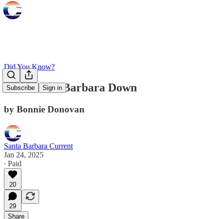
Did You Know?
Take Santa Barbara Down
Subscribe
Sign in
by Bonnie Donovan
Santa Barbara Current
Jan 24, 2025
∙ Paid
20
29
Share