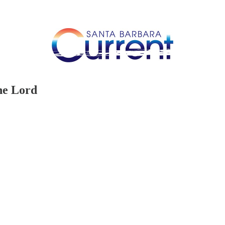
he Lord