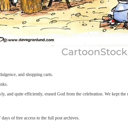
dulgence, and shopping carts.
anks.
ly, and quite efficiently, erased God from the celebration. We kept th
 days of free access to the full post archives.