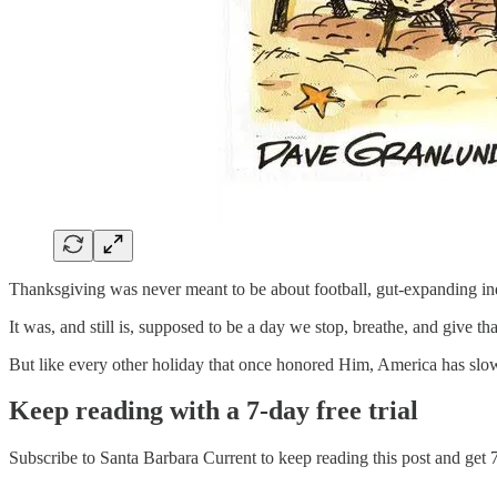
Thanksgiving was never meant to be about football, gut-expanding in
It was, and still is, supposed to be a day we stop, breathe, and give th
But like every other holiday that once honored Him, America has slow
Keep reading with a 7-day free trial
Subscribe to
Santa Barbara Current
to keep reading this post and get 7