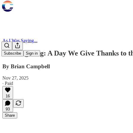
As I Was Saying...
Thanksgiving: A Day We Give Thanks to t
Subscribe
Sign in
By Brian Campbell
Nov 27, 2025
∙ Paid
16
93
Share