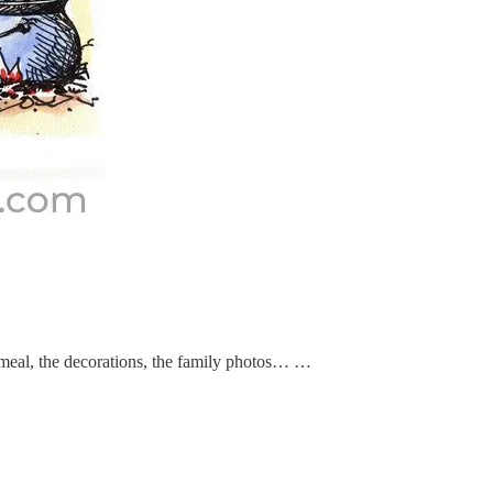
e meal, the decorations, the family photos… …