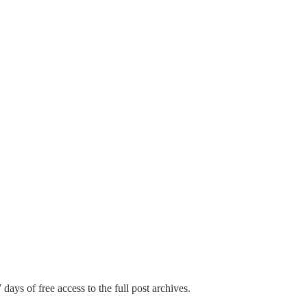
 days of free access to the full post archives.