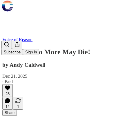
Voice of Reason
That Man No More May Die!
Subscribe
Sign in
by Andy Caldwell
Dec 21, 2025
∙ Paid
28
14
1
Share