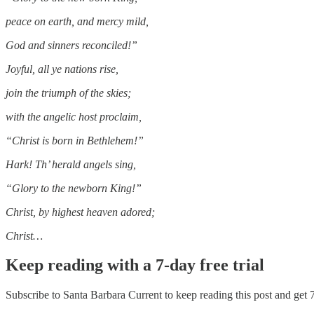
peace on earth, and mercy mild,
God and sinners reconciled!”
Joyful, all ye nations rise,
join the triumph of the skies;
with the angelic host proclaim,
“Christ is born in Bethlehem!”
Hark! Th’ herald angels sing,
“Glory to the newborn King!”
Christ, by highest heaven adored;
Christ…
Keep reading with a 7-day free trial
Subscribe to
Santa Barbara Current
to keep reading this post and get 7