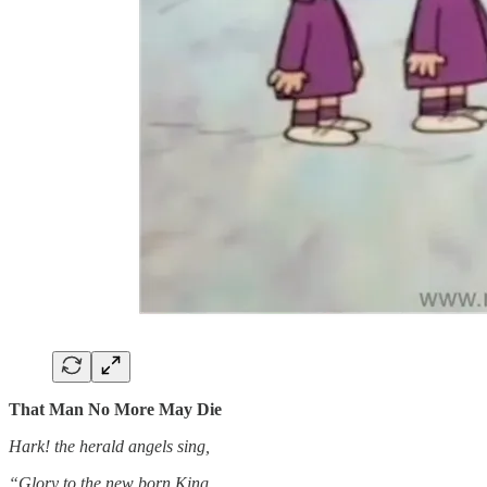
That Man No More May Die
Hark! the herald angels sing,
“Glory to the new born King,