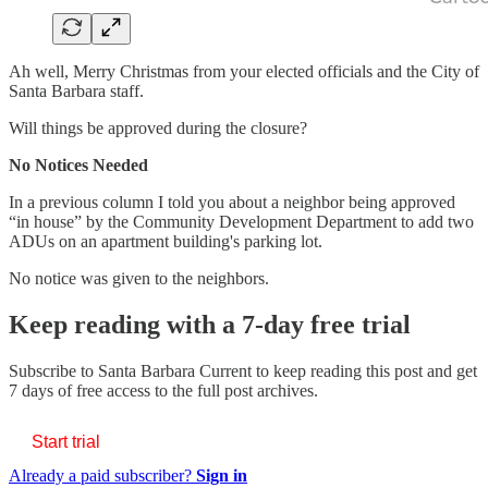
Ah well, Merry Christmas from your elected officials and the City of
Santa Barbara staff.
Will things be approved during the closure?
No Notices Needed
In a previous column I told you about a neighbor being approved
“in house” by the Community Development Department to add two
ADUs on an apartment building's parking lot.
No notice was given to the neighbors.
Keep reading with a 7-day free trial
Subscribe to
Santa Barbara Current
to keep reading this post and get
7 days of free access to the full post archives.
Start trial
Already a paid subscriber?
Sign in