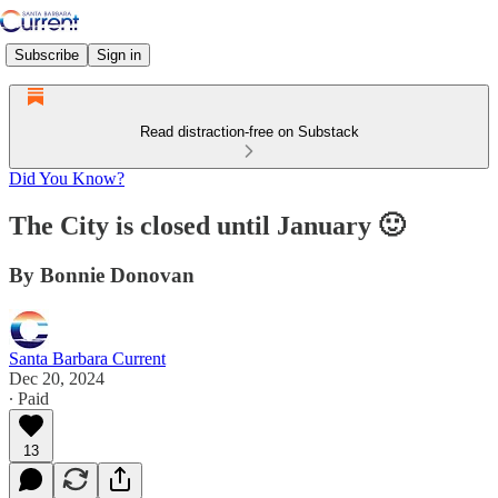
Subscribe
Sign in
Read distraction-free on Substack
Did You Know?
The City is closed until January 🙂
By Bonnie Donovan
Santa Barbara Current
Dec 20, 2024
∙ Paid
13