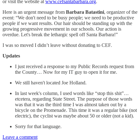
or visit the website at
www.cefsantabarbara.org
.
Here is an urgent message from
Barbara Batastini
, organizer of the
event: “We don't need to be busy people; we need to be productive
people if we want results. Our hair should be standing up with the
growing progressive movement in our schools. Our action is
overdue. Let's break the lethargic spell off Santa Barbara!”
I was so moved I didn’t leave without donating to CEF.
Updates
I just received a response to my Public Records request from
the County… Now for my IT guy to open it for me.
We still haven't located Joe Holland.
In last week's column, I used words like “stop this shit”…
etcetera, regarding State Street. The purpose of those words
was that it was the third time I was almost taken out by a
bicycle on the Promenade. This time it was a regular bike (not
electric), the cyclist was maybe about 50 or older (not a kid).
Sorry for that language.
Leave a comment