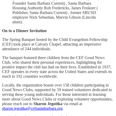
Founder Santa Barbara Current) , Santa Barbara
Housing Authority Rob Fredericks, James Fenkner (
Publisher, Santa Barbara Current) , former SBUSD
employee Nick Sebastian, Marvin Gibson (Lincoln
alum).
On to a Dinner Invitation
The Spring Banquet hosted by the Child Evangelism Fellowship
(CEF) took place at Calvary Chapel, attracting an impressive
attendance of 244 individuals.
The banquet featured three children from the CEF Good News
Club, who shared their personal experiences, highlighting the
positive impact the club has had on their lives. Established in 1937,
CEF operates in every state across the United States and extends its
reach to 192 countries worldwide.
Locally, the organization boasts over 158 children participating in
Good News Clubs, supported by 59 trained volunteers dedicated to
serving these young individuals. For those interested in learning
more about Good News Clubs or exploring volunteer opportunities,
please reach out to
Sharon Jegottka
via email at
sharon.jegottka@cefsantabarbara.org