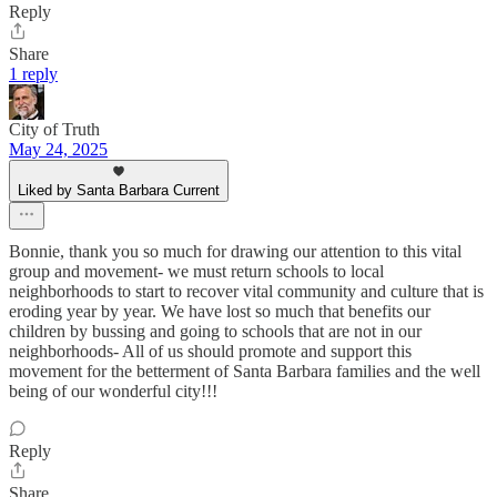
Reply
Share
1 reply
City of Truth
May 24, 2025
Liked by Santa Barbara Current
Bonnie, thank you so much for drawing our attention to this vital
group and movement- we must return schools to local
neighborhoods to start to recover vital community and culture that is
eroding year by year. We have lost so much that benefits our
children by bussing and going to schools that are not in our
neighborhoods- All of us should promote and support this
movement for the betterment of Santa Barbara families and the well
being of our wonderful city!!!
Reply
Share