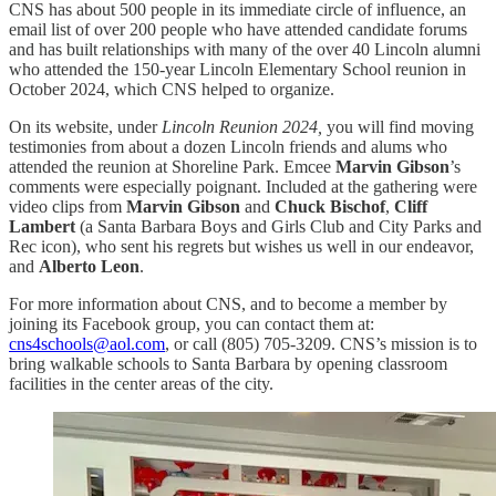
CNS has about 500 people in its immediate circle of influence, an
email list of over 200 people who have attended candidate forums
and has built relationships with many of the over 40 Lincoln alumni
who attended the 150-year Lincoln Elementary School reunion in
October 2024, which CNS helped to organize.
On its website, under
Lincoln Reunion 2024,
you will find moving
testimonies from about a dozen Lincoln friends and alums who
attended the reunion at Shoreline Park. Emcee
Marvin Gibson
’s
comments were especially poignant. Included at the gathering were
video clips from
Marvin Gibson
and
Chuck Bischof
,
Cliff
Lambert
(a Santa Barbara Boys and Girls Club and City Parks and
Rec icon), who sent his regrets but wishes us well in our endeavor,
and
Alberto Leon
.
For more information about CNS, and to become a member by
joining its Facebook group, you can contact them at:
cns4schools@aol.com
, or call (805) 705-3209. CNS’s mission is to
bring walkable schools to Santa Barbara by opening classroom
facilities in the center areas of the city.