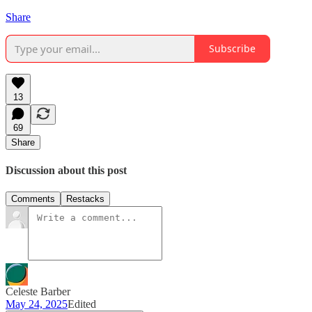
Share
Subscribe
13
69
Share
Discussion about this post
Comments
Restacks
Celeste Barber
May 24, 2025
Edited