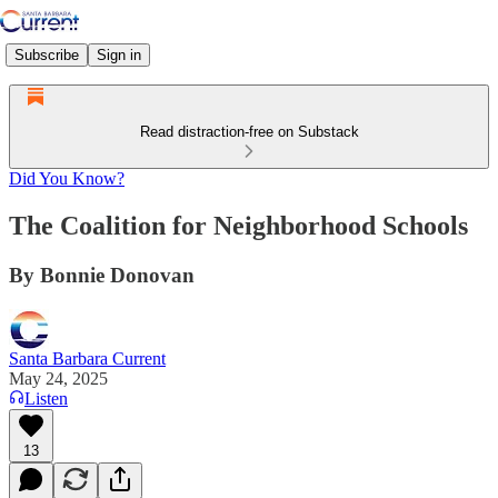
Subscribe
Sign in
Read distraction-free on Substack
Did You Know?
The Coalition for Neighborhood Schools
By Bonnie Donovan
Santa Barbara Current
May 24, 2025
Listen
13