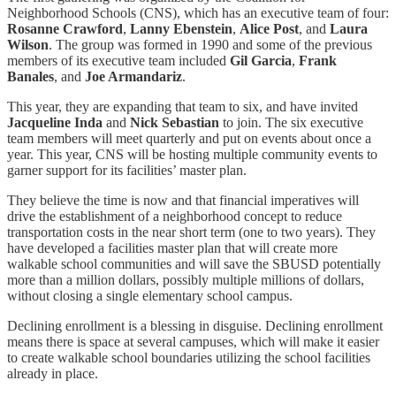
Neighborhood Schools (CNS), which has an executive team of four:
Rosanne Crawford
,
Lanny Ebenstein
,
Alice Post
, and
Laura
Wilson
. The group was formed in 1990 and some of the previous
members of its executive team included
Gil Garcia
,
Frank
Banales
, and
Joe Armandariz
.
This year, they are expanding that team to six, and have invited
Jacqueline Inda
and
Nick Sebastian
to join. The six executive
team members will meet quarterly and put on events about once a
year. This year, CNS will be hosting multiple community events to
garner support for its facilities’ master plan.
They believe the time is now and that financial imperatives will
drive the establishment of a neighborhood concept to reduce
transportation costs in the near short term (one to two years). They
have developed a facilities master plan that will create more
walkable school communities and will save the SBUSD potentially
more than a million dollars, possibly multiple millions of dollars,
without closing a single elementary school campus.
Declining enrollment is a blessing in disguise. Declining enrollment
means there is space at several campuses, which will make it easier
to create walkable school boundaries utilizing the school facilities
already in place.