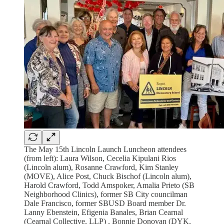
The May 15th Lincoln Launch Luncheon attendees
(from left): Laura Wilson, Cecelia Kipulani Rios
(Lincoln alum), Rosanne Crawford, Kim Stanley
(MOVE), Alice Post, Chuck Bischof (Lincoln alum),
Harold Crawford, Todd Amspoker, Amalia Prieto (SB
Neighborhood Clinics), former SB City councilman
Dale Francisco, former SBUSD Board member Dr.
Lanny Ebenstein, Efigenia Banales, Brian Cearnal
(Cearnal Collective, LLP) , Bonnie Donovan (DYK,