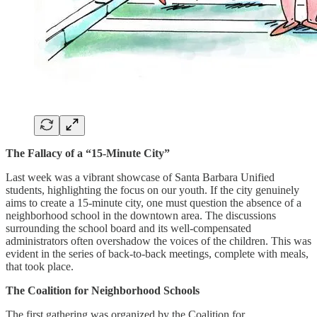
The Fallacy of a “15-Minute City”
Last week was a vibrant showcase of Santa Barbara Unified
students, highlighting the focus on our youth. If the city genuinely
aims to create a 15-minute city, one must question the absence of a
neighborhood school in the downtown area. The discussions
surrounding the school board and its well-compensated
administrators often overshadow the voices of the children. This was
evident in the series of back-to-back meetings, complete with meals,
that took place.
The Coalition for Neighborhood Schools
The first gathering was organized by the Coalition for