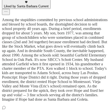
Liked by Santa Barbara Current
Among the stupidities committed by previous school administrations
and blessed by school boards, the shortsighted decision to sell
school property 40 years ago. During a brief period, enrollments
dropped for about 5 years. My son, born 1977, was among that
group of schoolchildren who were sometimes placed in combined
classes (2nd and 3rd together) because enrollment had declined. But
like the Stock Market, what goes down will eventually climb back
up again. And in desirable South County, the inevitable happened,
about 1990. Among the schools sold: beautiful Garfield Elementary
School in Oak Park. It's now SBCC's Schott Center. My husband
attended Garfield when it first opened in 1934, his grandmother a
charter member of the PTA. Ken walked 1 block to school. Today's
kids are transported to Adams School, across busy Las Positas.
Postscript: Hope District did it right. During those years of dropped
enrollment, the district rented Hope School to Montessori. Vieja
Valley and Monte Vista (Eric's school) remained open. As the
district prepared for the uptick, they took over Hope and fixed her
up and voila! -- 3 fine schools serving all the district's families.
Imagine if Hope had done as Santa Barbara and Goleta.