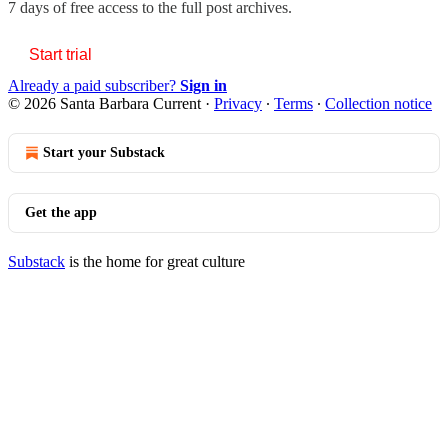
7 days of free access to the full post archives.
Start trial
Already a paid subscriber?
Sign in
© 2026 Santa Barbara Current
·
Privacy
∙
Terms
∙
Collection notice
Start your Substack
Get the app
Substack
is the home for great culture