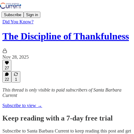
Subscribe
Sign in
Did You Know?
The Discipline of Thankfulness
Nov 28, 2025
27
22
1
This thread is only visible to paid subscribers of Santa Barbara
Current
Subscribe to view →
Keep reading with a 7-day free trial
Subscribe to
Santa Barbara Current
to keep reading this post and get