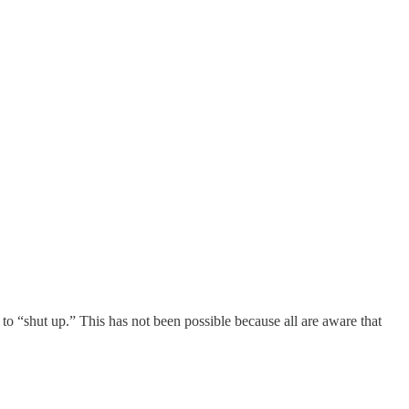
o “shut up.” This has not been possible because all are aware that