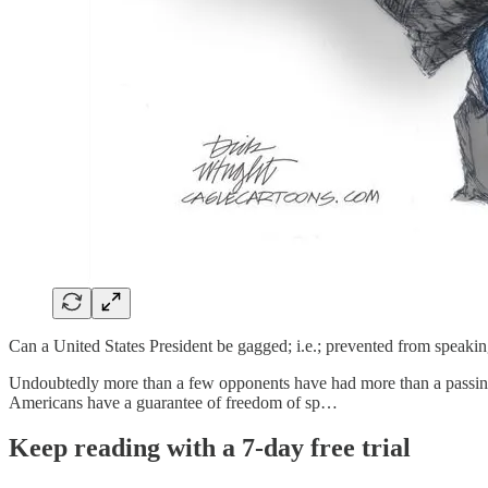
Can a United States President be gagged; i.e.; prevented from speakin
Undoubtedly more than a few opponents have had more than a passing t
Americans have a guarantee of freedom of sp…
Keep reading with a 7-day free trial