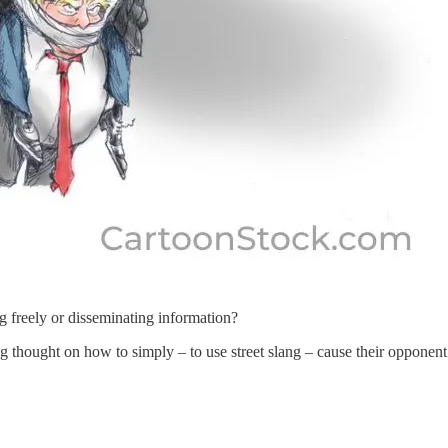
g freely or disseminating information?
hought on how to simply – to use street slang – cause their opponent t