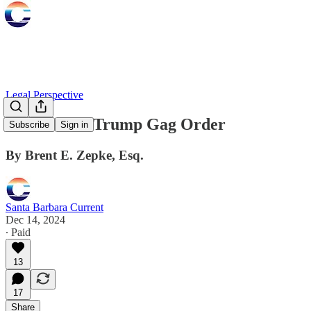
Legal Perspective
The Donald Trump Gag Order
Subscribe
Sign in
By Brent E. Zepke, Esq.
Santa Barbara Current
Dec 14, 2024
∙ Paid
13
17
Share