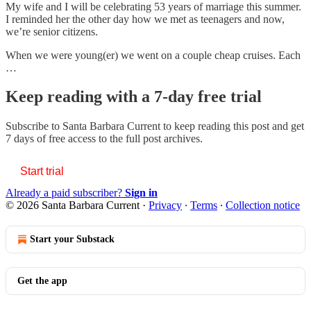
My wife and I will be celebrating 53 years of marriage this summer.
I reminded her the other day how we met as teenagers and now,
we’re senior citizens.
When we were young(er) we went on a couple cheap cruises. Each
…
Keep reading with a 7-day free trial
Subscribe to
Santa Barbara Current
to keep reading this post and get
7 days of free access to the full post archives.
Start trial
Already a paid subscriber?
Sign in
© 2026 Santa Barbara Current
·
Privacy
∙
Terms
∙
Collection notice
Start your Substack
Get the app