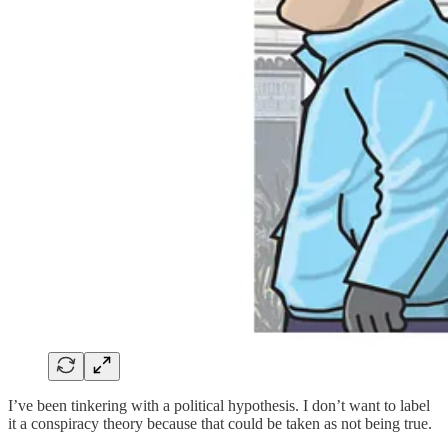
I’ve been tinkering with a political hypothesis. I don’t want to label
it a conspiracy theory because that could be taken as not being true.