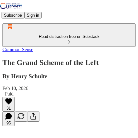
Subscribe
Sign in
Read distraction-free on Substack
Common Sense
The Grand Scheme of the Left
By Henry Schulte
Feb 10, 2026
∙ Paid
31
95