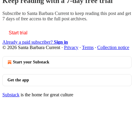
Keep reading with a 7-day free trial
Subscribe to
Santa Barbara Current
to keep reading this post and get
7 days of free access to the full post archives.
Start trial
Already a paid subscriber?
Sign in
© 2026 Santa Barbara Current
·
Privacy
∙
Terms
∙
Collection notice
Start your Substack
Get the app
Substack
is the home for great culture