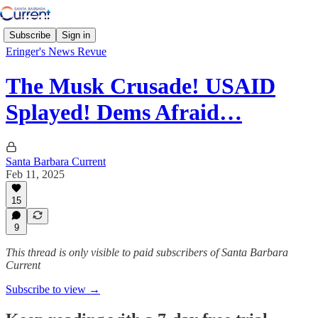
Subscribe
Sign in
Eringer's News Revue
The Musk Crusade! USAID
Splayed! Dems Afraid…
Santa Barbara Current
Feb 11, 2025
15
9
This thread is only visible to paid subscribers of Santa Barbara
Current
Subscribe to view →