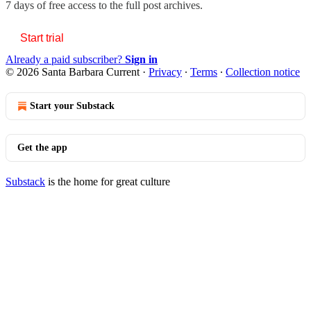
7 days of free access to the full post archives.
Start trial
Already a paid subscriber?
Sign in
© 2026 Santa Barbara Current
·
Privacy
∙
Terms
∙
Collection notice
Start your Substack
Get the app
Substack
is the home for great culture