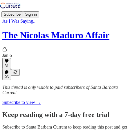
Subscribe
Sign in
As I Was Saying...
The Nicolas Maduro Affair
Jan 6
31
96
This thread is only visible to paid subscribers of Santa Barbara
Current
Subscribe to view →
Keep reading with a 7-day free trial
Subscribe to
Santa Barbara Current
to keep reading this post and get