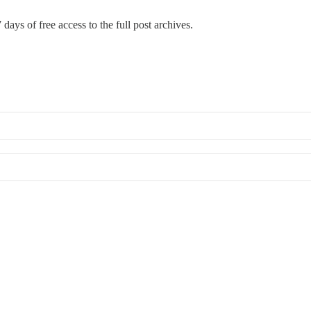
 days of free access to the full post archives.