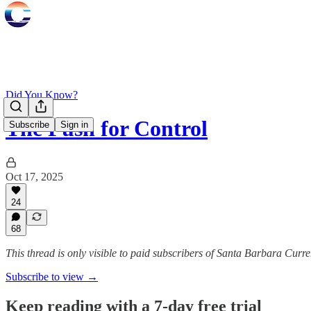
Did You Know?
The Push for Control
Subscribe
Sign in
Oct 17, 2025
24
68
This thread is only visible to paid subscribers of Santa Barbara Curre
Subscribe to view →
Keep reading with a 7-day free trial