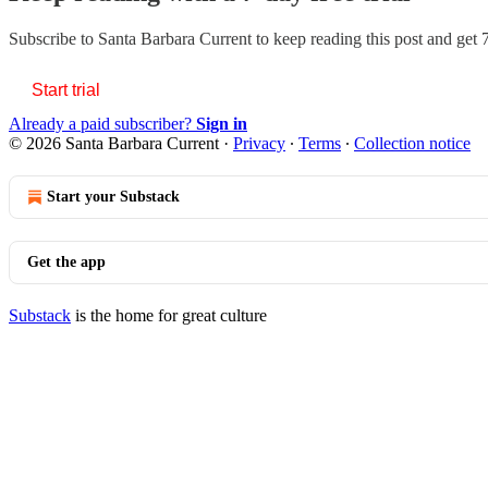
Subscribe to
Santa Barbara Current
to keep reading this post and get 7
Start trial
Already a paid subscriber?
Sign in
© 2026 Santa Barbara Current
·
Privacy
∙
Terms
∙
Collection notice
Start your Substack
Get the app
Substack
is the home for great culture