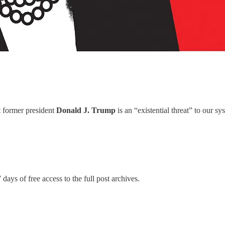
 former president
Donald J. Trump
is an “existential threat” to our 
 days of free access to the full post archives.