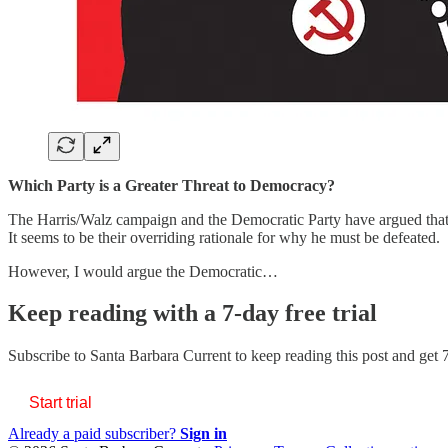
Which Party is a Greater Threat to Democracy?
The Harris/Walz campaign and the Democratic Party have argued that
It seems to be their overriding rationale for why he must be defeated.
However, I would argue the Democratic…
Keep reading with a 7-day free trial
Subscribe to
Santa Barbara Current
to keep reading this post and get 7
Start trial
Already a paid subscriber?
Sign in