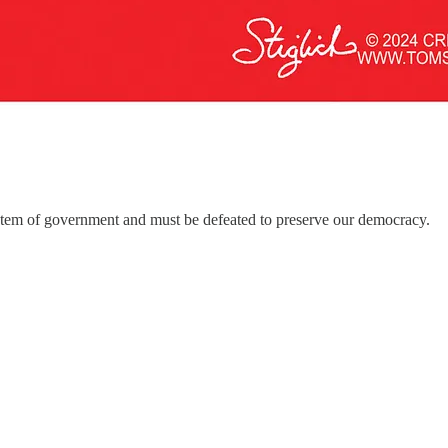
system of government and must be defeated to preserve our democracy.