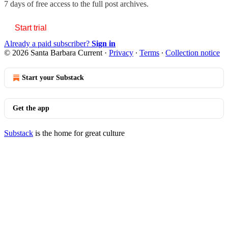
7 days of free access to the full post archives.
Start trial
Already a paid subscriber?
Sign in
© 2026 Santa Barbara Current
·
Privacy
∙
Terms
∙
Collection notice
Start your Substack
Get the app
Substack
is the home for great culture