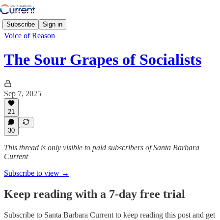
Subscribe
Sign in
Voice of Reason
The Sour Grapes of Socialists
Sep 7, 2025
21
30
This thread is only visible to paid subscribers of Santa Barbara
Current
Subscribe to view →
Keep reading with a 7-day free trial
Subscribe to
Santa Barbara Current
to keep reading this post and get