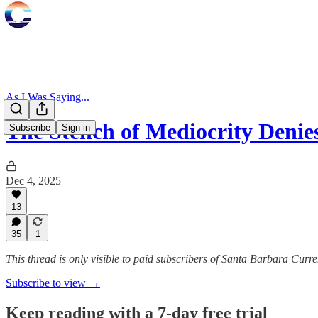
As I Was Saying...
The Stench of Mediocrity Deni
Subscribe
Sign in
Dec 4, 2025
13
35
1
This thread is only visible to paid subscribers of Santa Barbara Curre
Subscribe to view →
Keep reading with a 7-day free trial