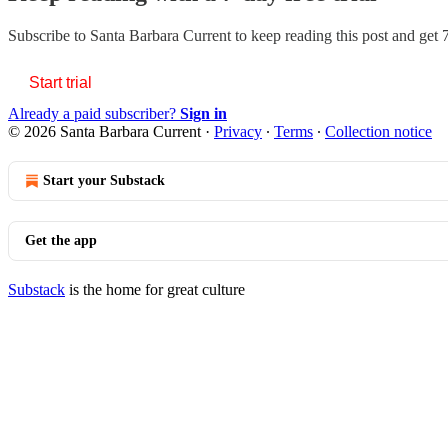
Subscribe to
Santa Barbara Current
to keep reading this post and get 7
Start trial
Already a paid subscriber?
Sign in
© 2026 Santa Barbara Current
·
Privacy
∙
Terms
∙
Collection notice
Start your Substack
Get the app
Substack
is the home for great culture