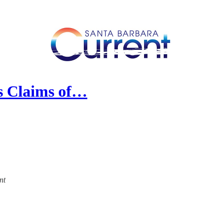
es Claims of…
nt