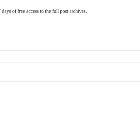
 days of free access to the full post archives.