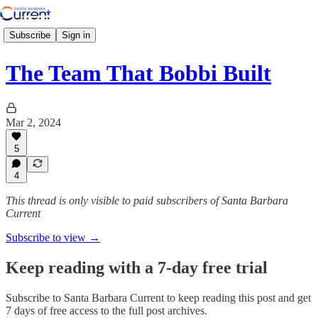
Subscribe
Sign in
The Team That Bobbi Built
Mar 2, 2024
5
4
This thread is only visible to paid subscribers of Santa Barbara
Current
Subscribe to view →
Keep reading with a 7-day free trial
Subscribe to
Santa Barbara Current
to keep reading this post and get
7 days of free access to the full post archives.