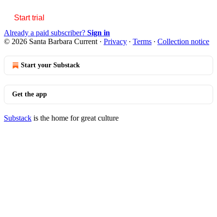
Start trial
Already a paid subscriber?
Sign in
© 2026 Santa Barbara Current
·
Privacy
∙
Terms
∙
Collection notice
Start your Substack
Get the app
Substack
is the home for great culture