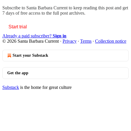
Subscribe to
Santa Barbara Current
to keep reading this post and get
7 days of free access to the full post archives.
Start trial
Already a paid subscriber?
Sign in
© 2026 Santa Barbara Current
·
Privacy
∙
Terms
∙
Collection notice
Start your Substack
Get the app
Substack
is the home for great culture