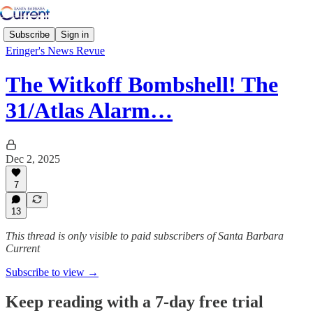
Subscribe
Sign in
Eringer's News Revue
The Witkoff Bombshell! The
31/Atlas Alarm…
Dec 2, 2025
7
13
This thread is only visible to paid subscribers of Santa Barbara
Current
Subscribe to view →
Keep reading with a 7-day free trial