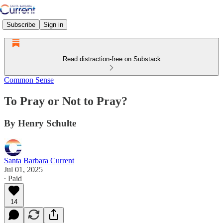
Subscribe
Sign in
Read distraction-free on Substack
Common Sense
To Pray or Not to Pray?
By Henry Schulte
Santa Barbara Current
Jul 01, 2025
∙ Paid
14