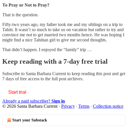
To Pray or Not to Pray?
That is the question.
Fifty-two years ago, my father took me and my siblings on a trip to
Tahiti. It wasn’t so much to take us on vacation but rather to try and
convince me
not
to get married two months hence. He was hoping I
might find a nice Tahitian girl to give me second thoughts.
That didn’t happen. I enjoyed the “family” trip …
Keep reading with a 7-day free trial
Subscribe to
Santa Barbara Current
to keep reading this post and get
7 days of free access to the full post archives.
Start trial
Already a paid subscriber?
Sign in
© 2026 Santa Barbara Current
·
Privacy
∙
Terms
∙
Collection notice
Start your Substack