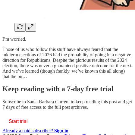
I’m worried.
Those of us who follow this stuff have always feared that the
midterm elections of 2026 had the probability of going in a negative
direction for Republicans. Despite the glorious results of the 2024
election, there was never a guaranteed positive outcome for the next.
And we’ve learned (though frankly, we’ve known this all along)
that the pu…
Keep reading with a 7-day free trial
Subscribe to
Santa Barbara Current
to keep reading this post and get
7 days of free access to the full post archives.
Start trial
Already a paid subscriber?
Sign in