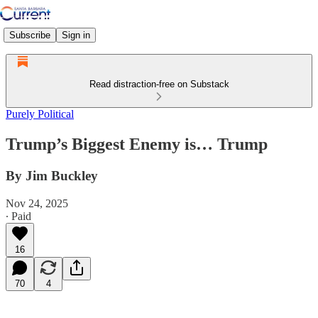
Subscribe
Sign in
Read distraction-free on Substack
Purely Political
Trump’s Biggest Enemy is… Trump
By Jim Buckley
Nov 24, 2025
∙ Paid
16
70
4