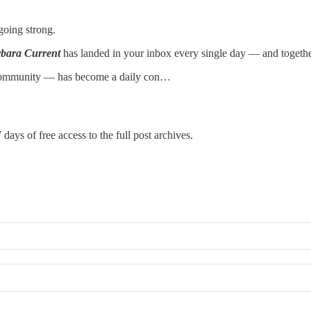
going strong.
bara Current
has landed in your inbox every single day — and togethe
 community — has become a daily con…
 days of free access to the full post archives.