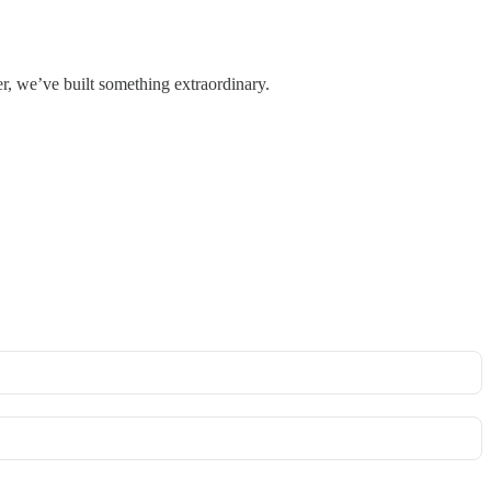
r, we’ve built something extraordinary.