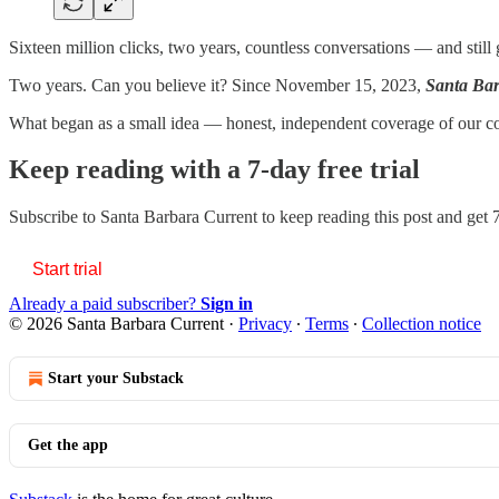
Sixteen million clicks, two years, countless conversations — and still 
Two years. Can you believe it? Since November 15, 2023,
Santa Bar
What began as a small idea — honest, independent coverage of our
Keep reading with a 7-day free trial
Subscribe to
Santa Barbara Current
to keep reading this post and get 7
Start trial
Already a paid subscriber?
Sign in
© 2026 Santa Barbara Current
·
Privacy
∙
Terms
∙
Collection notice
Start your Substack
Get the app