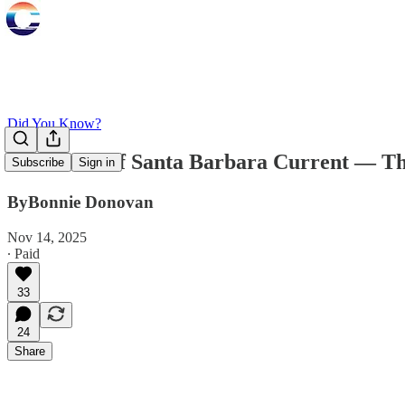
Did You Know?
Two Years of Santa Barbara Current — Th
Subscribe
Sign in
ByBonnie Donovan
Nov 14, 2025
∙ Paid
33
24
Share