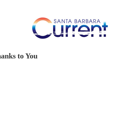
anks to You