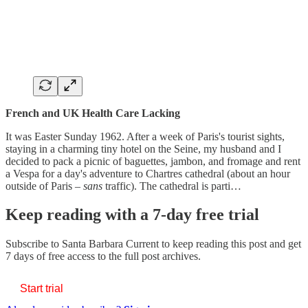
French and UK Health Care Lacking
It was Easter Sunday 1962. After a week of Paris's tourist sights,
staying in a charming tiny hotel on the Seine, my husband and I
decided to pack a picnic of baguettes, jambon, and fromage and rent
a Vespa for a day's adventure to Chartres cathedral (about an hour
outside of Paris –
sans
traffic). The cathedral is parti…
Keep reading with a 7-day free trial
Subscribe to
Santa Barbara Current
to keep reading this post and get
7 days of free access to the full post archives.
Start trial