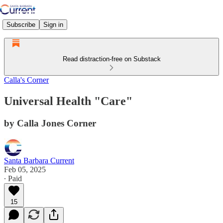
Subscribe
Sign in
Read distraction-free on Substack
Calla's Corner
Universal Health "Care"
by Calla Jones Corner
Santa Barbara Current
Feb 05, 2025
∙ Paid
15