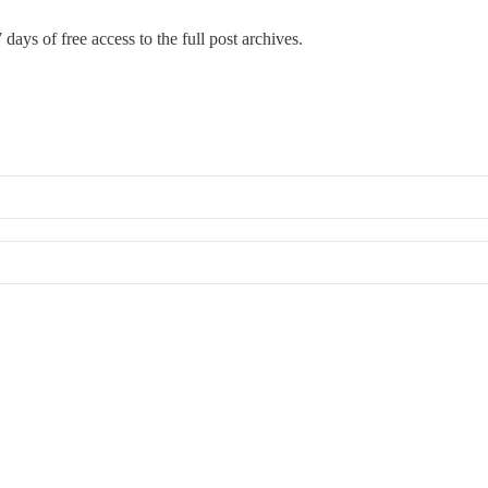
 days of free access to the full post archives.