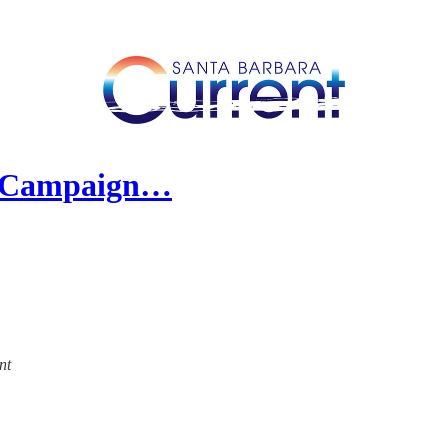
al Campaign…
nt