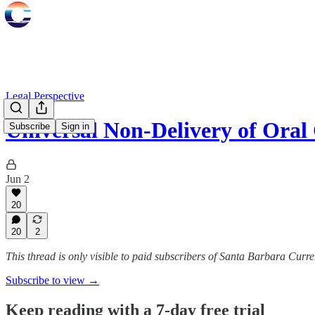
Legal Perspective
Universal Non-Delivery of Or
Subscribe
Sign in
Jun 2
20
20
2
This thread is only visible to paid subscribers of Santa Barbara Curre
Subscribe to view →
Keep reading with a 7-day free trial