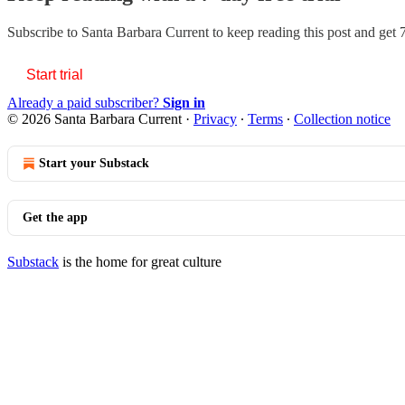
Subscribe to
Santa Barbara Current
to keep reading this post and get 7
Start trial
Already a paid subscriber?
Sign in
© 2026 Santa Barbara Current
·
Privacy
∙
Terms
∙
Collection notice
Start your Substack
Get the app
Substack
is the home for great culture