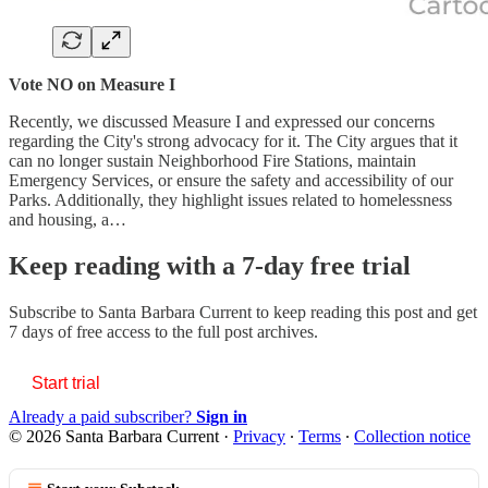
Vote NO on Measure I
Recently, we discussed Measure I and expressed our concerns
regarding the City's strong advocacy for it. The City argues that it
can no longer sustain Neighborhood Fire Stations, maintain
Emergency Services, or ensure the safety and accessibility of our
Parks. Additionally, they highlight issues related to homelessness
and housing, a…
Keep reading with a 7-day free trial
Subscribe to
Santa Barbara Current
to keep reading this post and get
7 days of free access to the full post archives.
Start trial
Already a paid subscriber?
Sign in
© 2026 Santa Barbara Current
·
Privacy
∙
Terms
∙
Collection notice