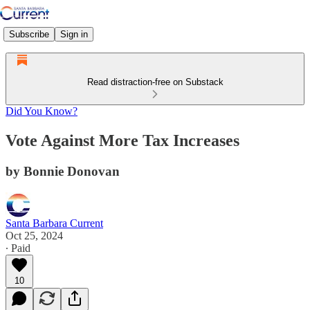
Subscribe
Sign in
Read distraction-free on Substack
Did You Know?
Vote Against More Tax Increases
by Bonnie Donovan
Santa Barbara Current
Oct 25, 2024
∙ Paid
10