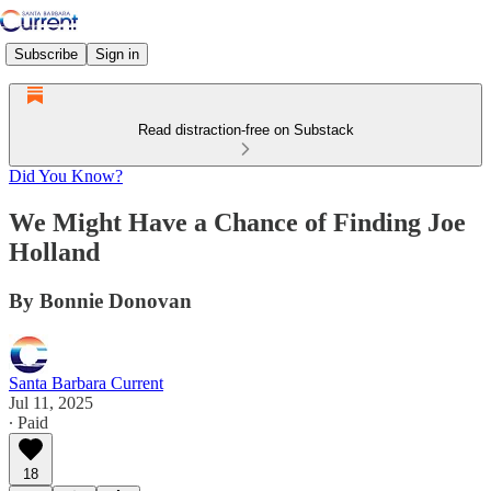
Subscribe
Sign in
Read distraction-free on Substack
Did You Know?
We Might Have a Chance of Finding Joe
Holland
By Bonnie Donovan
Santa Barbara Current
Jul 11, 2025
∙ Paid
18