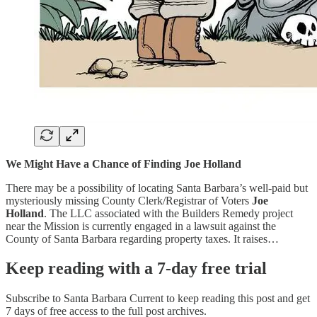
We Might Have a Chance of Finding Joe Holland
There may be a possibility of locating Santa Barbara’s well-paid but
mysteriously missing County Clerk/Registrar of Voters
Joe
Holland
. The LLC associated with the Builders Remedy project
near the Mission is currently engaged in a lawsuit against the
County of Santa Barbara regarding property taxes. It raises…
Keep reading with a 7-day free trial
Subscribe to
Santa Barbara Current
to keep reading this post and get
7 days of free access to the full post archives.